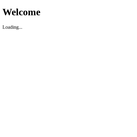
Welcome
Loading...