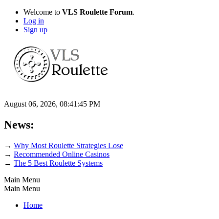
Welcome to
VLS Roulette Forum
.
Log in
Sign up
August 06, 2026, 08:41:45 PM
News:
→
Why Most Roulette Strategies Lose
→
Recommended Online Casinos
→
The 5 Best Roulette Systems
Main Menu
Main Menu
Home