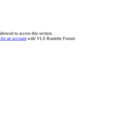
llowed to access this section.
 for an account
with VLS Roulette Forum