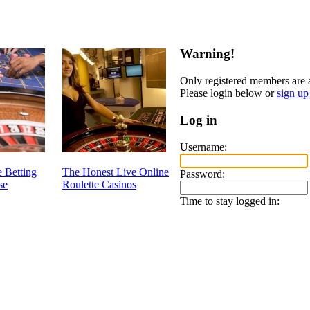
Warning!
Only registered members are a
Please login below or
sign up
Log in
Username:
 Betting
The Honest Live Online
Password:
se
Roulette Casinos
Time to stay logged in: