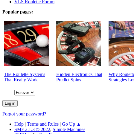
VLS Roulette Forum
Popular pages:
The Roulette Systems
Hidden Electronics That
Why Roulette
That Really Work
Predict Spins
Strategies Lo
Forgot your password?
Help
|
Terms and Rules
|
Go Up ▲
SMF 2.1.3 © 2022
,
Simple Machines