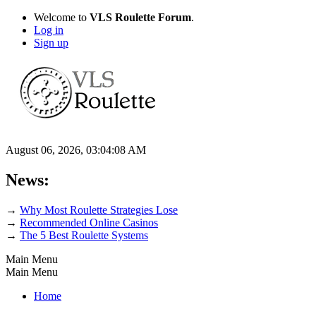
Welcome to
VLS Roulette Forum
.
Log in
Sign up
August 06, 2026, 03:04:08 AM
News:
→
Why Most Roulette Strategies Lose
→
Recommended Online Casinos
→
The 5 Best Roulette Systems
Main Menu
Main Menu
Home