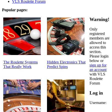
VLS Roulette Forum
Popular pages:
Warning!
Only
registered
members are
allowed to
access this
section.
Please login
below or
The Roulette Systems
Hidden Electronics That
sign up for
That Really Work
Predict Spins
an account
with VLS
Roulette
Forum
Log in
Username: