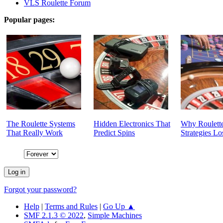
VLS Roulette Forum
Popular pages:
The Roulette Systems
Hidden Electronics That
Why Roulette
That Really Work
Predict Spins
Strategies Lo
Forgot your password?
Help
|
Terms and Rules
|
Go Up ▲
SMF 2.1.3 © 2022
,
Simple Machines