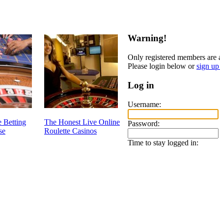
Warning!
Only registered members are a
Please login below or
sign up
Log in
Username:
 Betting
The Honest Live Online
Password:
se
Roulette Casinos
Time to stay logged in: