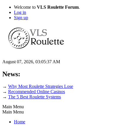
Welcome to
VLS Roulette Forum
.
Log in
Sign up
August 07, 2026, 03:05:37 AM
News:
→
Why Most Roulette Strategies Lose
→
Recommended Online Casinos
→
The 5 Best Roulette Systems
Main Menu
Main Menu
Home