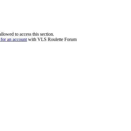
llowed to access this section.
 for an account
with VLS Roulette Forum