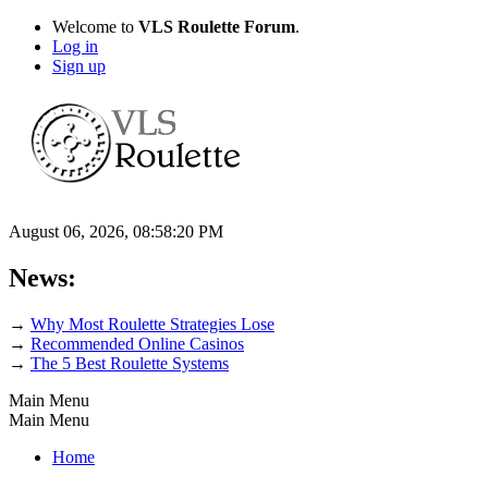
Welcome to
VLS Roulette Forum
.
Log in
Sign up
August 06, 2026, 08:58:20 PM
News:
→
Why Most Roulette Strategies Lose
→
Recommended Online Casinos
→
The 5 Best Roulette Systems
Main Menu
Main Menu
Home