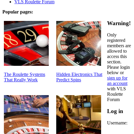
VLS Roulette Forum
Popular pages:
Warning!
Only
registered
members are
allowed to
access this
section.
Please login
below or
The Roulette Systems
Hidden Electronics That
sign up for
That Really Work
Predict Spins
an account
with VLS
Roulette
Forum
Log in
Username: