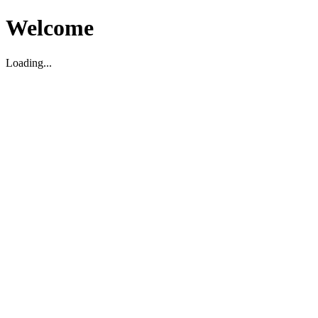
Welcome
Loading...