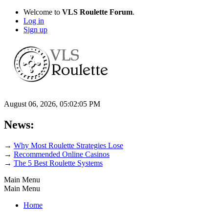
Welcome to
VLS Roulette Forum
.
Log in
Sign up
August 06, 2026, 05:02:05 PM
News:
→
Why Most Roulette Strategies Lose
→
Recommended Online Casinos
→
The 5 Best Roulette Systems
Main Menu
Main Menu
Home