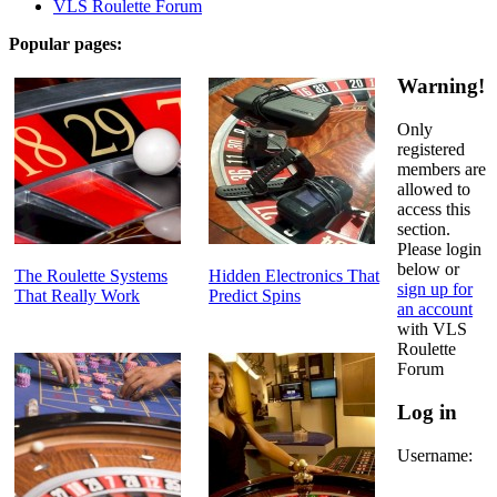
VLS Roulette Forum
Popular pages:
Warning!
Only
registered
members are
allowed to
access this
section.
Please login
below or
The Roulette Systems
Hidden Electronics That
sign up for
That Really Work
Predict Spins
an account
with VLS
Roulette
Forum
Log in
Username: