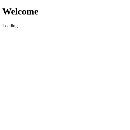
Welcome
Loading...