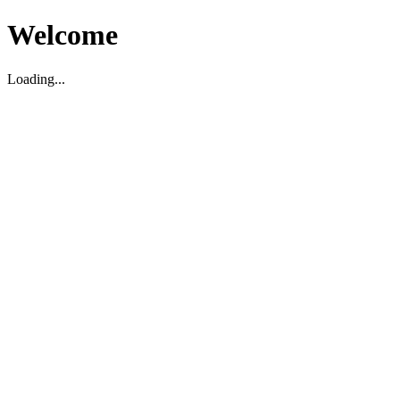
Welcome
Loading...