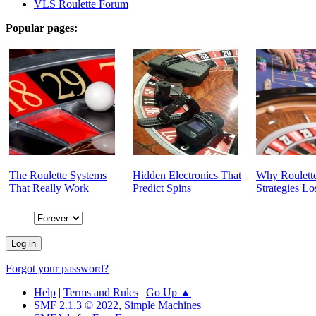
VLS Roulette Forum
Popular pages:
The Roulette Systems
Hidden Electronics That
Why Roulette
That Really Work
Predict Spins
Strategies Lo
Forgot your password?
Help
|
Terms and Rules
|
Go Up ▲
SMF 2.1.3 © 2022
,
Simple Machines