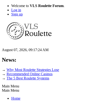
Welcome to
VLS Roulette Forum
.
Log in
Sign up
August 07, 2026, 09:17:24 AM
News:
→
Why Most Roulette Strategies Lose
→
Recommended Online Casinos
→
The 5 Best Roulette Systems
Main Menu
Main Menu
Home