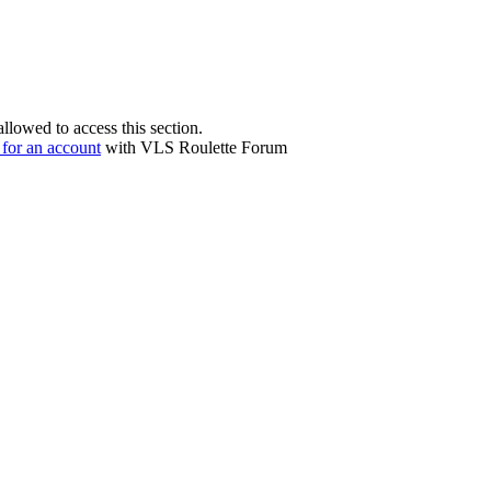
llowed to access this section.
 for an account
with VLS Roulette Forum