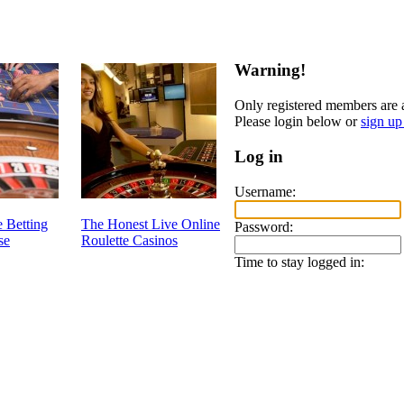
Warning!
Only registered members are a
Please login below or
sign up
Log in
Username:
 Betting
The Honest Live Online
Password:
se
Roulette Casinos
Time to stay logged in: