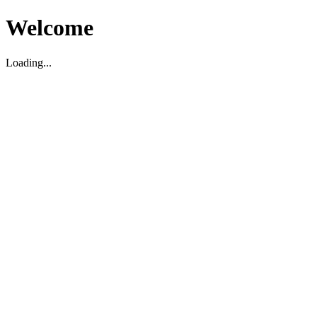
Welcome
Loading...