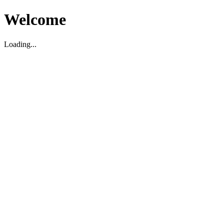
Welcome
Loading...