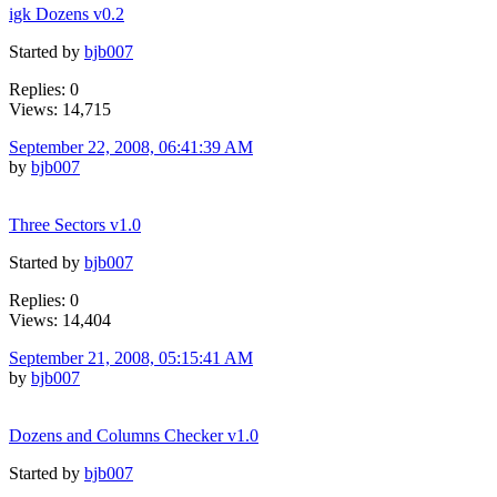
igk Dozens v0.2
Started by
bjb007
Replies: 0
Views: 14,715
September 22, 2008, 06:41:39 AM
by
bjb007
Three Sectors v1.0
Started by
bjb007
Replies: 0
Views: 14,404
September 21, 2008, 05:15:41 AM
by
bjb007
Dozens and Columns Checker v1.0
Started by
bjb007