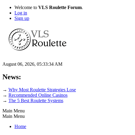
Welcome to
VLS Roulette Forum
.
Log in
Sign up
August 06, 2026, 05:33:34 AM
News:
→
Why Most Roulette Strategies Lose
→
Recommended Online Casinos
→
The 5 Best Roulette Systems
Main Menu
Main Menu
Home