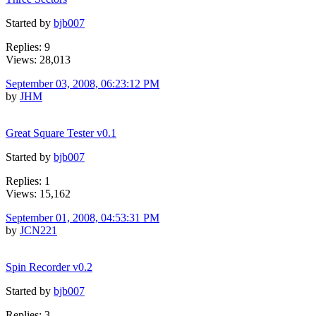
Started by
bjb007
Replies: 9
Views: 28,013
September 03, 2008, 06:23:12 PM
by
JHM
Great Square Tester v0.1
Started by
bjb007
Replies: 1
Views: 15,162
September 01, 2008, 04:53:31 PM
by
JCN221
Spin Recorder v0.2
Started by
bjb007
Replies: 3