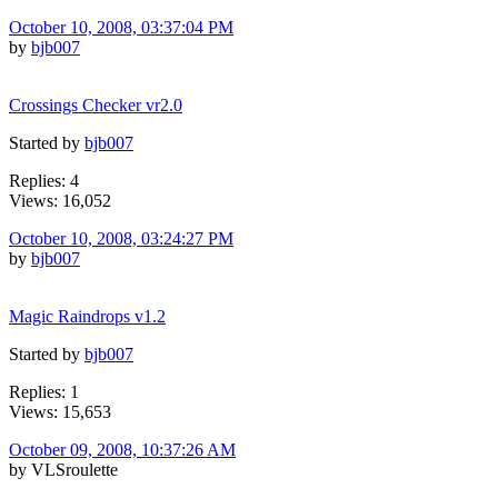
October 10, 2008, 03:37:04 PM
by
bjb007
Crossings Checker vr2.0
Started by
bjb007
Replies: 4
Views: 16,052
October 10, 2008, 03:24:27 PM
by
bjb007
Magic Raindrops v1.2
Started by
bjb007
Replies: 1
Views: 15,653
October 09, 2008, 10:37:26 AM
by VLSroulette