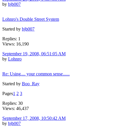
by
bjb007
Lohnro's Double Street System
Started by
bjb007
Replies: 1
Views: 16,190
September 19, 2008, 06:51:05 AM
by
Lohnro
Re: Using.... your common sense......
Started by
Boo_Ray
Pages
1
2
3
Replies: 30
Views: 46,437
September 17, 2008, 10:50:42 AM
by
bjb007