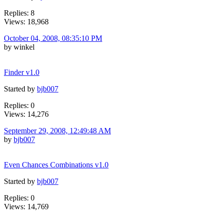
Replies: 8
Views: 18,968
October 04, 2008, 08:35:10 PM
by winkel
Finder v1.0
Started by
bjb007
Replies: 0
Views: 14,276
September 29, 2008, 12:49:48 AM
by
bjb007
Even Chances Combinations v1.0
Started by
bjb007
Replies: 0
Views: 14,769