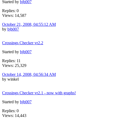
Started by
bjb007
Replies: 0
Views: 14,587
October 21, 2008, 04:55:12 AM
by
bjb007
Crossings Checker vr2.2
Started by
bjb007
Replies: 11
Views: 25,329
October 14, 2008, 04:56:34 AM
by winkel
Crossings Checker vr2.1 - now with graphs!
Started by
bjb007
Replies: 0
Views: 14,443