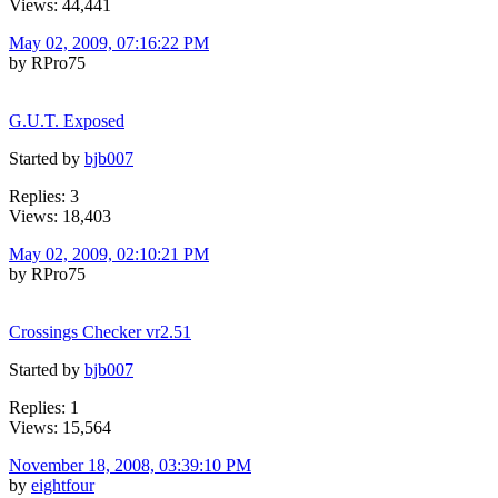
Views: 44,441
May 02, 2009, 07:16:22 PM
by RPro75
G.U.T. Exposed
Started by
bjb007
Replies: 3
Views: 18,403
May 02, 2009, 02:10:21 PM
by RPro75
Crossings Checker vr2.51
Started by
bjb007
Replies: 1
Views: 15,564
November 18, 2008, 03:39:10 PM
by
eightfour