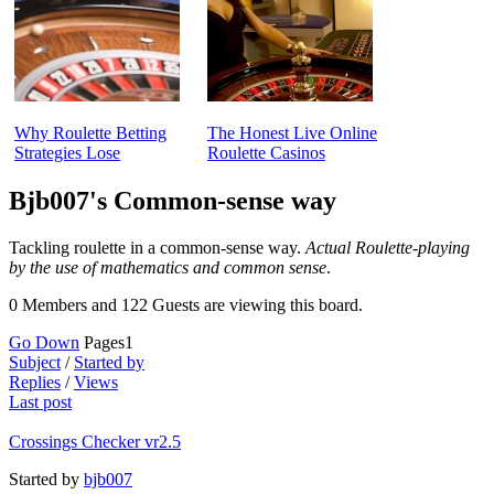
Why Roulette Betting
The Honest Live Online
Strategies Lose
Roulette Casinos
Bjb007's Common-sense way
Tackling roulette in a common-sense way.
Actual Roulette-playing
by the use of mathematics and common sense
.
0 Members and 122 Guests are viewing this board.
Go Down
Pages
1
Subject
/
Started by
Replies
/
Views
Last post
Crossings Checker vr2.5
Started by
bjb007