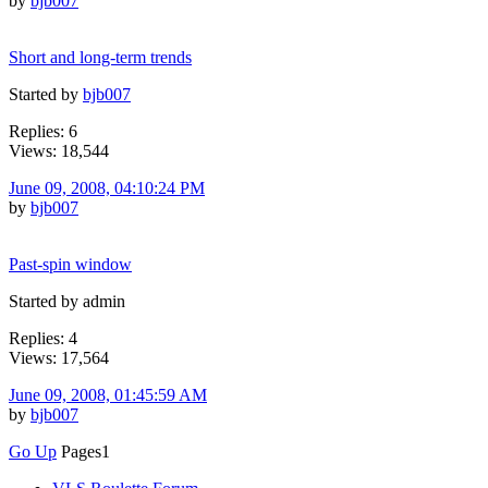
by
bjb007
Short and long-term trends
Started by
bjb007
Replies: 6
Views: 18,544
June 09, 2008, 04:10:24 PM
by
bjb007
Past-spin window
Started by admin
Replies: 4
Views: 17,564
June 09, 2008, 01:45:59 AM
by
bjb007
Go Up
Pages
1