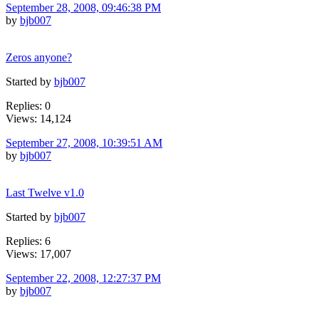
September 28, 2008, 09:46:38 PM
by
bjb007
Zeros anyone?
Started by
bjb007
Replies: 0
Views: 14,124
September 27, 2008, 10:39:51 AM
by
bjb007
Last Twelve v1.0
Started by
bjb007
Replies: 6
Views: 17,007
September 22, 2008, 12:27:37 PM
by
bjb007