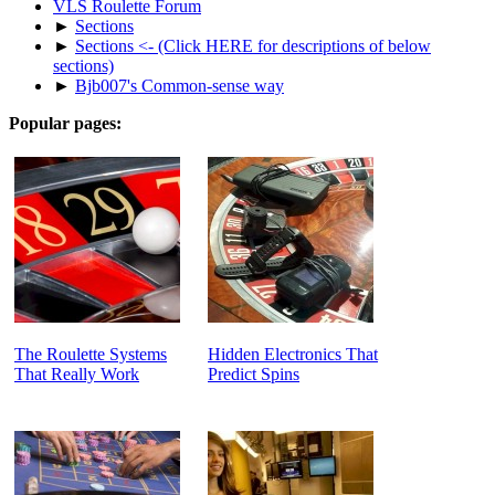
VLS Roulette Forum
►
Sections
►
Sections <- (Click HERE for descriptions of below
sections)
►
Bjb007's Common-sense way
Popular pages:
The Roulette Systems
Hidden Electronics That
That Really Work
Predict Spins