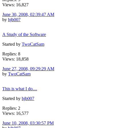
Views: 16,827
June 30, 2008, 02:39:47 AM
by
bjb007
A Study of the Software
Started by
TwoCatSam
Replies: 8
Views: 18,858
June 27, 2008, 09:29:29 AM
by
TwoCatSam
This is what I do....
Started by
bjb007
Replies: 2
Views: 16,577
June 10, 2008, 03:30:57 PM