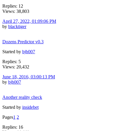
Replies: 12
Views: 38,803
April 27, 2022, 01:09:06 PM
by
blacktiger
Dozens Predictor v0.3
Started by
bjb007
Replies: 5
Views: 20,432
June 18, 2016, 03:00:13 PM
by
bjb007
Another reality check
Started by
insidebet
Pages
1
2
Replies: 16