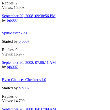
Replies: 2
Views: 15,903
September 20, 2008, 09:38:56 PM
by
bjb007
SpinMaster 2.41
Started by
bjb007
Replies: 0
Views: 16,977
September 20, 2008, 07:06:11 AM
by
bjb007
Even Chances Checker v1.0
Started by
bjb007
Replies: 0
Views: 14,799
September 20, 2008, 04:37:09 AM