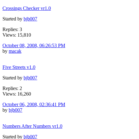
Crossings Checker vr1.0
Started by
bjb007
Replies: 3
Views: 15,810
October 08, 2008, 06:26:53 PM
by
macak
Five Streets v1.0
Started by
bjb007
Replies: 2
Views: 16,260
October 06, 2008, 02:36:41 PM
by
bjb007
Numbers After Numbers vr1.0
Started by
bjb007