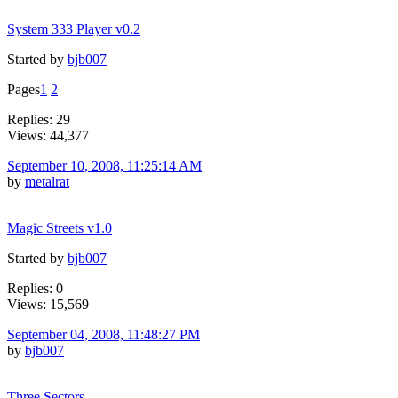
System 333 Player v0.2
Started by
bjb007
Pages
1
2
Replies: 29
Views: 44,377
September 10, 2008, 11:25:14 AM
by
metalrat
Magic Streets v1.0
Started by
bjb007
Replies: 0
Views: 15,569
September 04, 2008, 11:48:27 PM
by
bjb007
Three Sectors