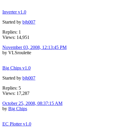
Inverter v1.0
Started by
bjb007
Replies: 1
Views: 14,951
November 03, 2008, 12:13:45 PM
by VLSroulette
Big Chips v1.0
Started by
bjb007
Replies: 5
Views: 17,287
October 25, 2008, 08:37:15 AM
by
Big Chips
EC Plotter v1.0