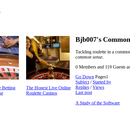
)
Bjb007's Common
Tackling roulette in a comm
common sense
.
0 Members and 119 Guests are
Go Down
Pages
1
Subject
/
Started by
Replies
/
Views
 Betting
The Honest Live Online
Last post
se
Roulette Casinos
A Study of the Software