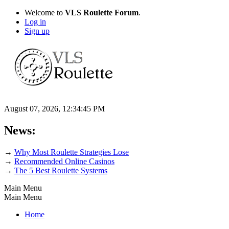
Welcome to
VLS Roulette Forum
.
Log in
Sign up
August 07, 2026, 12:34:45 PM
News:
→
Why Most Roulette Strategies Lose
→
Recommended Online Casinos
→
The 5 Best Roulette Systems
Main Menu
Main Menu
Home