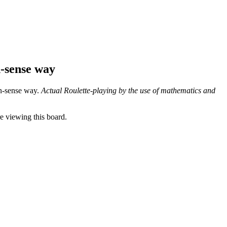
-sense way
on-sense way.
Actual Roulette-playing by the use of mathematics and
 viewing this board.