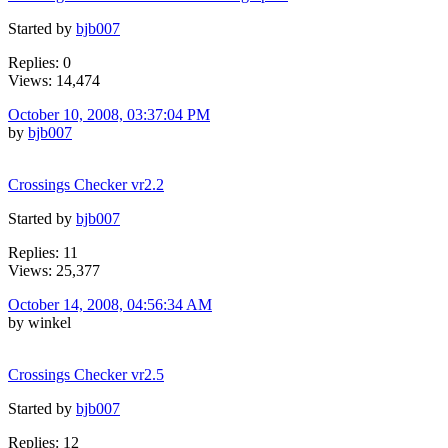
Started by
bjb007
Replies: 0
Views: 14,474
October 10, 2008, 03:37:04 PM
by
bjb007
Crossings Checker vr2.2
Started by
bjb007
Replies: 11
Views: 25,377
October 14, 2008, 04:56:34 AM
by winkel
Crossings Checker vr2.5
Started by
bjb007
Replies: 12