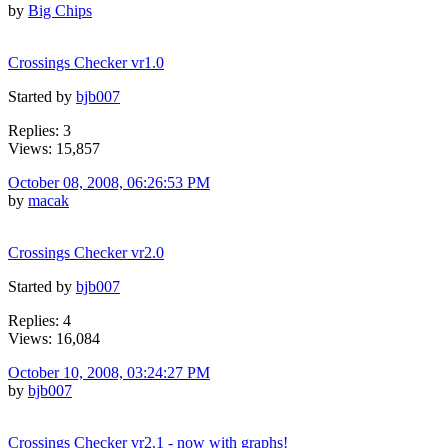
by
Big Chips
Crossings Checker vr1.0
Started by
bjb007
Replies: 3
Views: 15,857
October 08, 2008, 06:26:53 PM
by
macak
Crossings Checker vr2.0
Started by
bjb007
Replies: 4
Views: 16,084
October 10, 2008, 03:24:27 PM
by
bjb007
Crossings Checker vr2.1 - now with graphs!