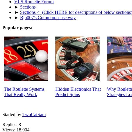
VLS Roulette Forum
►
Sections
►
Sections <- (Click HERE for descriptions of below sections
►
Bjb007's Common-sense way
Popular pages:
The Roulette Systems
Hidden Electronics That
Why Roulette
That Really Work
Predict Spins
Strategies Lo
Started by
TwoCatSam
Replies: 8
Views: 18,904