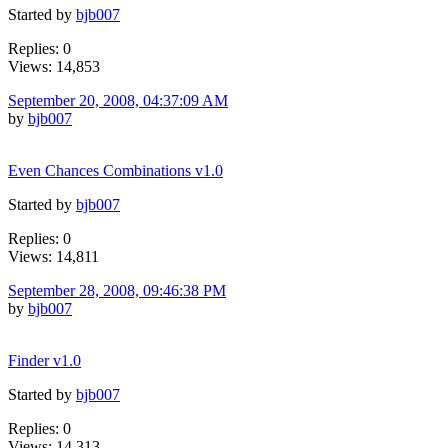
Started by
bjb007
Replies: 0
Views: 14,853
September 20, 2008, 04:37:09 AM
by
bjb007
Even Chances Combinations v1.0
Started by
bjb007
Replies: 0
Views: 14,811
September 28, 2008, 09:46:38 PM
by
bjb007
Finder v1.0
Started by
bjb007
Replies: 0
Views: 14,313