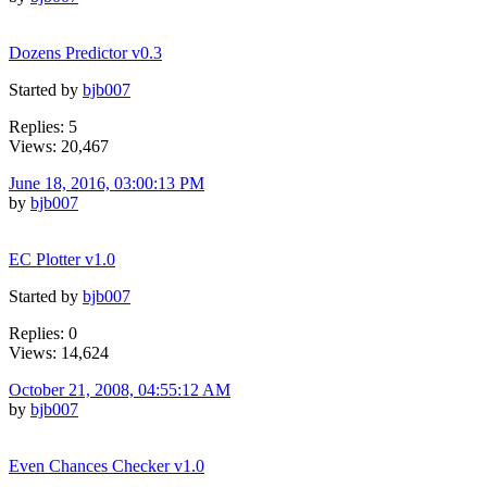
Dozens Predictor v0.3
Started by
bjb007
Replies: 5
Views: 20,467
June 18, 2016, 03:00:13 PM
by
bjb007
EC Plotter v1.0
Started by
bjb007
Replies: 0
Views: 14,624
October 21, 2008, 04:55:12 AM
by
bjb007
Even Chances Checker v1.0