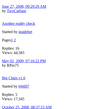
June 27, 2008, 09:29:29 AM
by
TwoCatSam
Another reality check
Started by
insidebet
Pages
1
2
Replies: 16
Views: 44,583
May 02, 2009, 07:16:22 PM
by RPro75
Big Chips v1.0
Started by
bjb007
Replies: 5
Views: 17,345
October 25, 2008, 08:37:15 AM