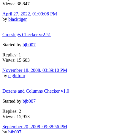
Views: 38,847
April 27, 2022, 01:09:06 PM
by
blacktiger
Crossings Checker vr2.51
Started by
bjb007
Replies: 1
Views: 15,603
November 18, 2008, 03:39:10 PM
by
eightfour
Dozens and Columns Checker v1.0
Started by
bjb007
Replies: 2
Views: 15,953
September 20, 2008, 09:38:56 PM
by
bjb007