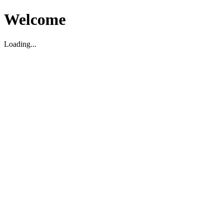
Welcome
Loading...