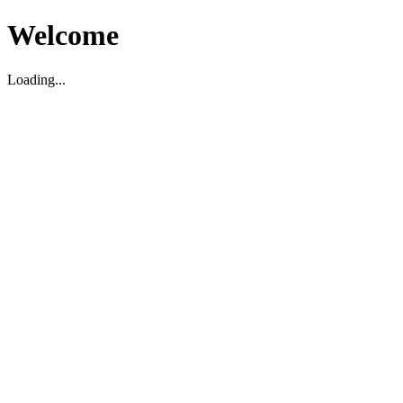
Welcome
Loading...