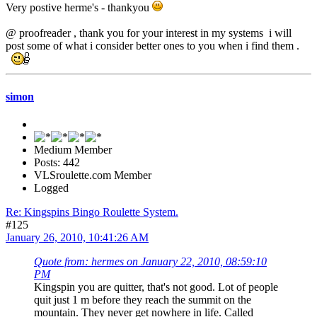
Very postive herme's - thankyou
@ proofreader , thank you for your interest in my systems i will
post some of what i consider better ones to you when i find them .
simon
Medium Member
Posts: 442
VLSroulette.com Member
Logged
Re: Kingspins Bingo Roulette System.
#125
January 26, 2010, 10:41:26 AM
Quote from: hermes on January 22, 2010, 08:59:10
PM
Kingspin you are quitter, that's not good. Lot of people
quit just 1 m before they reach the summit on the
mountain. They never get nowhere in life. Called