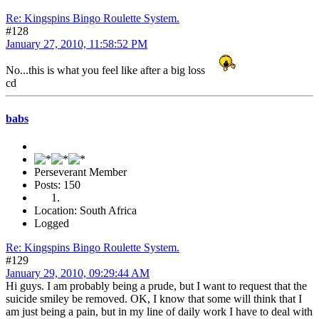
Re: Kingspins Bingo Roulette System.
#128
January 27, 2010, 11:58:52 PM
No...this is what you feel like after a big loss
cd
babs
Perseverant Member
Posts: 150
Location: South Africa
Logged
Re: Kingspins Bingo Roulette System.
#129
January 29, 2010, 09:29:44 AM
Hi guys. I am probably being a prude, but I want to request that the
suicide smiley be removed. OK, I know that some will think that I
am just being a pain, but in my line of daily work I have to deal with