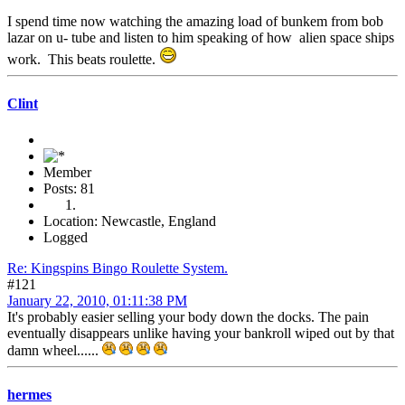
I spend time now watching the amazing load of bunkem from bob
lazar on u- tube and listen to him speaking of how alien space ships
work. This beats roulette.
Clint
Member
Posts: 81
Location: Newcastle, England
Logged
Re: Kingspins Bingo Roulette System.
#121
January 22, 2010, 01:11:38 PM
It's probably easier selling your body down the docks. The pain
eventually disappears unlike having your bankroll wiped out by that
damn wheel......
hermes