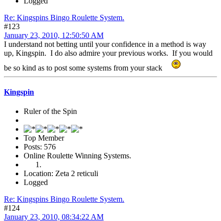
Logged
Re: Kingspins Bingo Roulette System.
#123
January 23, 2010, 12:50:50 AM
I understand not betting until your confidence in a method is way
up, Kingspin. I do also admire your previous works. If you would
be so kind as to post some systems from your stack
Kingspin
Ruler of the Spin
Top Member
Posts: 576
Online Roulette Winning Systems.
Location: Zeta 2 reticuli
Logged
Re: Kingspins Bingo Roulette System.
#124
January 23, 2010, 08:34:22 AM