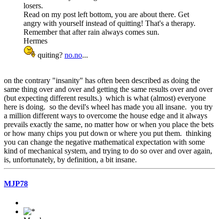
losers.
Read on my post left bottom, you are about there. Get
angry with yourself instead of quitting! That's a therapy.
Remember that after rain always comes sun.
Hermes
quiting?
no.no
...
on the contrary "insanity" has often been described as doing the
same thing over and over and getting the same results over and over
(but expecting different results.) which is what (almost) everyone
here is doing. so the devil's wheel has made you all insane. you try
a million different ways to overcome the house edge and it always
prevails exactly the same, no matter how or when you place the bets
or how many chips you put down or where you put them. thinking
you can change the negative mathematical expectation with some
kind of mechanical system, and trying to do so over and over again,
is, unfortunately, by definition, a bit insane.
MJP78