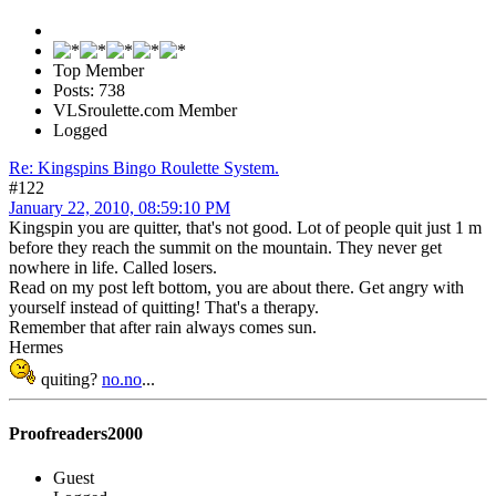
Top Member
Posts: 738
VLSroulette.com Member
Logged
Re: Kingspins Bingo Roulette System.
#122
January 22, 2010, 08:59:10 PM
Kingspin you are quitter, that's not good. Lot of people quit just 1 m
before they reach the summit on the mountain. They never get
nowhere in life. Called losers.
Read on my post left bottom, you are about there. Get angry with
yourself instead of quitting! That's a therapy.
Remember that after rain always comes sun.
Hermes
quiting?
no.no
...
Proofreaders2000
Guest