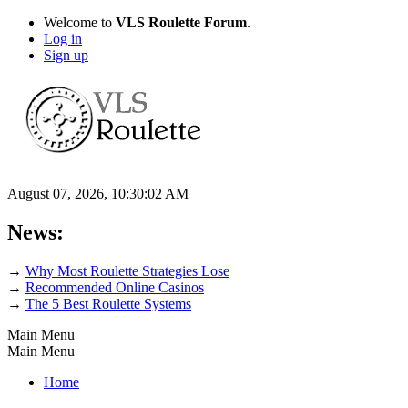
Welcome to
VLS Roulette Forum
.
Log in
Sign up
August 07, 2026, 10:30:02 AM
News:
→
Why Most Roulette Strategies Lose
→
Recommended Online Casinos
→
The 5 Best Roulette Systems
Main Menu
Main Menu
Home