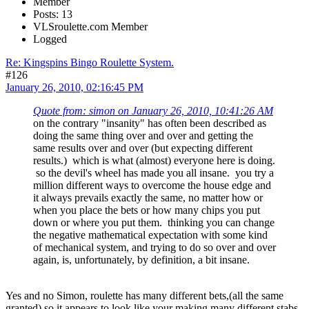
Member
Posts: 13
VLSroulette.com Member
Logged
Re: Kingspins Bingo Roulette System.
#126
January 26, 2010, 02:16:45 PM
Quote from: simon on January 26, 2010, 10:41:26 AM
on the contrary "insanity" has often been described as
doing the same thing over and over and getting the
same results over and over (but expecting different
results.) which is what (almost) everyone here is doing.
so the devil's wheel has made you all insane. you try a
million different ways to overcome the house edge and
it always prevails exactly the same, no matter how or
when you place the bets or how many chips you put
down or where you put them. thinking you can change
the negative mathematical expectation with some kind
of mechanical system, and trying to do so over and over
again, is, unfortunately, by definition, a bit insane.
Yes and no Simon, roulette has many different bets,(all the same
granted) so it appears to look like your making many different stabs