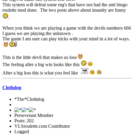
This system will defeat some rng's that have not had the anti bingo
roulette mod done. The two posts above about insanity are funny
.
When you think we are playing a game with the devils numbers 666
I guess we are playing the unknown .
The game I am sure can play tricks with your mind in a lot of ways.
This is the little devil that makes us lose
The feeling after a big win looks like this
After a big loss this is what you feel like
Clothdog
*The*Clothdog
Perseverant Member
Posts: 202
VLSroulette.com Contributor
Logged