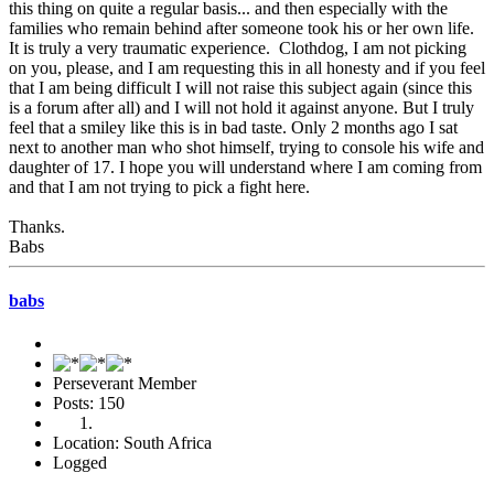
this thing on quite a regular basis... and then especially with the
families who remain behind after someone took his or her own life.
It is truly a very traumatic experience. Clothdog, I am not picking
on you, please, and I am requesting this in all honesty and if you feel
that I am being difficult I will not raise this subject again (since this
is a forum after all) and I will not hold it against anyone. But I truly
feel that a smiley like this is in bad taste. Only 2 months ago I sat
next to another man who shot himself, trying to console his wife and
daughter of 17. I hope you will understand where I am coming from
and that I am not trying to pick a fight here.
Thanks.
Babs
babs
Perseverant Member
Posts: 150
Location: South Africa
Logged