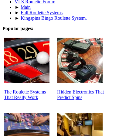
VLS Roulette Forum
►
Main
►
Full Roulette Systems
►
Kingspins Bingo Roulette System.
Popular pages:
The Roulette Systems
Hidden Electronics That
That Really Work
Predict Spins