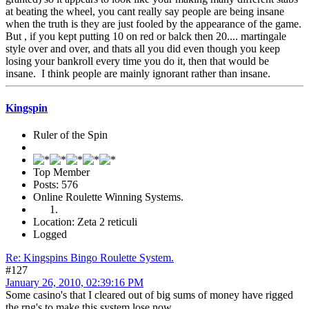
at beating the wheel, you cant really say people are being insane
when the truth is they are just fooled by the appearance of the game.
But , if you kept putting 10 on red or balck then 20.... martingale
style over and over, and thats all you did even though you keep
losing your bankroll every time you do it, then that would be
insane. I think people are mainly ignorant rather than insane.
Kingspin
Ruler of the Spin
Top Member
Posts: 576
Online Roulette Winning Systems.
Location: Zeta 2 reticuli
Logged
Re: Kingspins Bingo Roulette System.
#127
January 26, 2010, 02:39:16 PM
Some casino's that I cleared out of big sums of money have rigged
the rng's to make this system lose now.