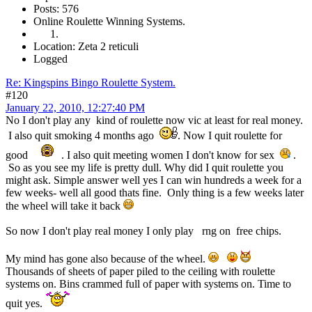
Posts: 576
Online Roulette Winning Systems.
Location: Zeta 2 reticuli
Logged
Re: Kingspins Bingo Roulette System.
#120
January 22, 2010, 12:27:40 PM
No I don't play any kind of roulette now vic at least for real money.
I also quit smoking 4 months ago
. Now I quit roulette for
good
. I also quit meeting women I don't know for sex
.
So as you see my life is pretty dull. Why did I quit roulette you
might ask. Simple answer well yes I can win hundreds a week for a
few weeks- well all good thats fine. Only thing is a few weeks later
the wheel will take it back
So now I don't play real money I only play rng on free chips.
My mind has gone also because of the wheel.
Thousands of sheets of paper piled to the ceiling with roulette
systems on. Bins crammed full of paper with systems on. Time to
quit yes.