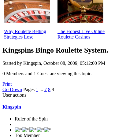
Why Roulette Betting
The Honest Live Online
Strategies Lose
Roulette Casinos
Kingspins Bingo Roulette System.
Started by Kingspin, October 08, 2009, 05:12:00 PM
0 Members and 1 Guest are viewing this topic.
Print
Go Down
Pages
1
...
7
8
9
User actions
Kingspin
Ruler of the Spin
Top Member