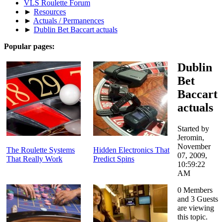
VLS Roulette Forum
►
Resources
►
Actuals / Permanences
►
Dublin Bet Baccart actuals
Popular pages:
Dublin
Bet
Baccart
actuals
Started by
Jeromin,
November
The Roulette Systems
Hidden Electronics That
07, 2009,
That Really Work
Predict Spins
10:59:22
AM
0 Members
and 3 Guests
are viewing
this topic.