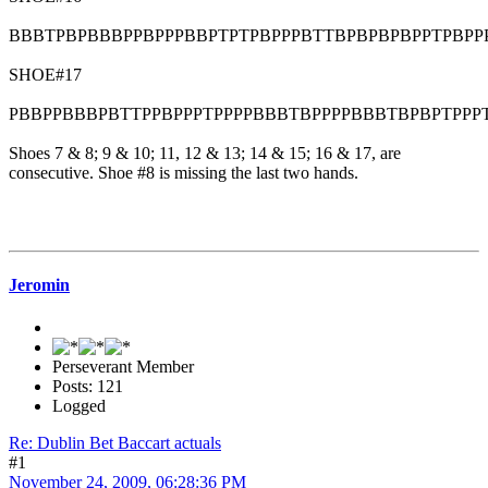
BBBTPBPBBBPPBPPPBBPTPTPBPPPBTTBPBPBPBPPTPBPP
SHOE#17
PBBPPBBBPBTTPPBPPPTPPPPBBBTBPPPPBBBTBPBPTPPP
Shoes 7 & 8; 9 & 10; 11, 12 & 13; 14 & 15; 16 & 17, are
consecutive. Shoe #8 is missing the last two hands.
Jeromin
Perseverant Member
Posts: 121
Logged
Re: Dublin Bet Baccart actuals
#1
November 24, 2009, 06:28:36 PM