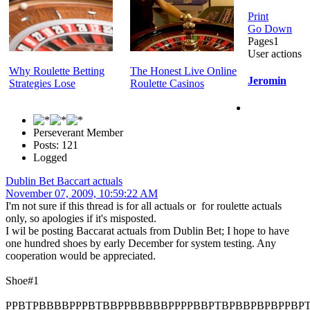
Print
Go Down
Pages
1
User actions
Why Roulette Betting
The Honest Live Online
Jeromin
Strategies Lose
Roulette Casinos
Perseverant Member
Posts: 121
Logged
Dublin Bet Baccart actuals
November 07, 2009, 10:59:22 AM
I'm not sure if this thread is for all actuals or for roulette actuals
only, so apologies if it's misposted.
I wil be posting Baccarat actuals from Dublin Bet; I hope to have
one hundred shoes by early December for system testing. Any
cooperation would be appreciated.
Shoe#1
PPBTPBBBBPPPBTBBPPBBBBBPPPPBBPTBPBBPBPBPPBPT