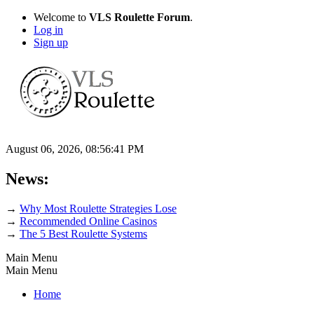
Welcome to
VLS Roulette Forum
.
Log in
Sign up
August 06, 2026, 08:56:41 PM
News:
→
Why Most Roulette Strategies Lose
→
Recommended Online Casinos
→
The 5 Best Roulette Systems
Main Menu
Main Menu
Home