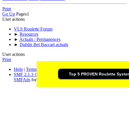
Print
Go Up
Pages
1
User actions
VLS Roulette Forum
►
Resources
►
Actuals / Permanences
►
Dublin Bet Baccart actuals
User actions
Print
Help
|
Terms and Rules
|
Go Up ▲
SMF 2.1.3 © 2022
,
Simple Machines
SMFAds
for
Free Forums