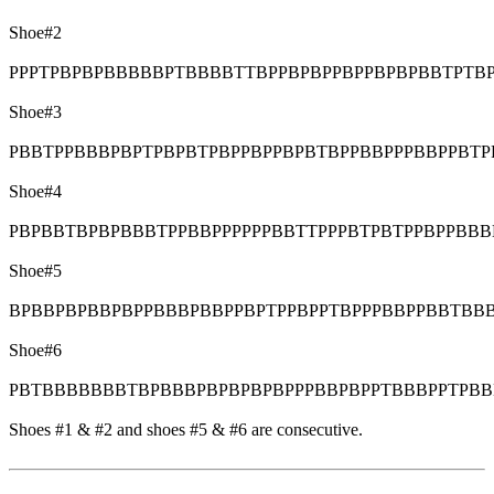
Shoe#2
PPPTPBPBPBBBBBPTBBBBTTBPPBPBPPBPPBPBPBBTPTB
Shoe#3
PBBTPPBBBPBPTPBPBTPBPPBPPBPBTBPPBBPPPBBPPBTPP
Shoe#4
PBPBBTBPBPBBBTPPBBPPPPPPBBTTPPPBTPBTPPBPPBBB
Shoe#5
BPBBPBPBBPBPPBBBPBBPPBPTPPBPPTBPPPBBPPBBTBB
Shoe#6
PBTBBBBBBBTBPBBBPBPBPBPBPPPBBPBPPTBBBPPTPBB
Shoes #1 & #2 and shoes #5 & #6 are consecutive.