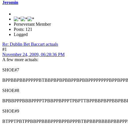
Jeromin
Perseverant Member
Posts: 121
Logged
Re: Dublin Bet Baccart actuals
#1
November 24, 2009, 06:28:36 PM
A few more actuals:
SHOE#7
BPPBBPBBPPPPPBTBBPBPBPBBPPBPBBPPPPPPPPBPPBPP
SHOE#8
BPBBPPPBBBPPPPTPBBPPBPPPTPBPTTBPPBBPBPPBBPBB
SHOE#9
BTPPTPBTPPBBPPBBBPPPBPPBPPPBTBPBBPBBBBPBBPPP