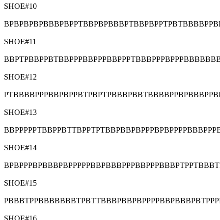
SHOE#10
BPBPBPBPBBBPBPPTBBPBPBBBPTBBPBPPTPBTBBBBPPBP
SHOE#11
BBPTPBBPPBTBBPPPBBPPPBBPPPTBBBPPPBPPPBBBBBB
SHOE#12
PTBBBBPPPBBPBPPBTPBPTPBBBPBBTBBBBPPBPBBBPPB
SHOE#13
BBPPPPPTBBPPBTTBPPTPTBBPBBPBPPPBPBPPPPBBBPPP
SHOE#14
BPBPPPBPBBBPBPPPPPBBPBBBPPPBBPPPBBBPTPPTBBB
SHOE#15
PBBBTPPBBBBBBBTPBTTBBBPBBPBPPPPBBPBBBPBTPPP
SHOE#16