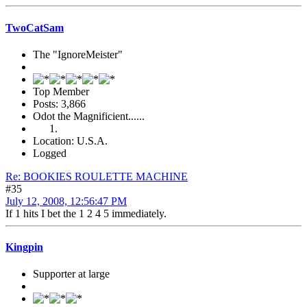
TwoCatSam
The "IgnoreMeister"
Top Member
Posts: 3,866
Odot the Magnificient......
Location: U.S.A.
Logged
Re: BOOKIES ROULETTE MACHINE
#35
July 12, 2008, 12:56:47 PM
If 1 hits I bet the 1 2 4 5 immediately.
Kingpin
Supporter at large