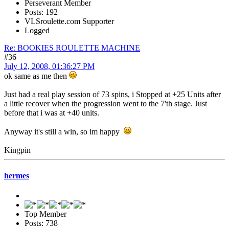
Perseverant Member
Posts: 192
VLSroulette.com Supporter
Logged
Re: BOOKIES ROULETTE MACHINE
#36
July 12, 2008, 01:36:27 PM
ok same as me then
Just had a real play session of 73 spins, i Stopped at +25 Units after
a little recover when the progression went to the 7'th stage. Just
before that i was at +40 units.
Anyway it's still a win, so im happy
Kingpin
hermes
Top Member
Posts: 738