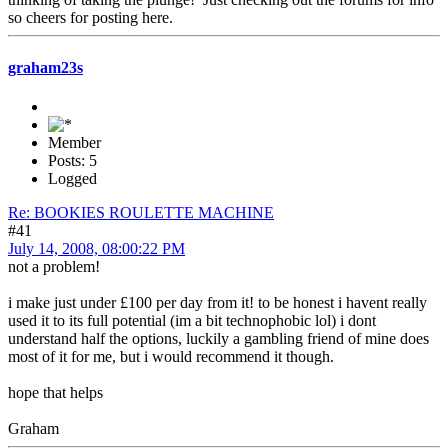
so cheers for posting here.
graham23s
Member
Posts: 5
Logged
Re: BOOKIES ROULETTE MACHINE
#41
July 14, 2008, 08:00:22 PM
not a problem!
i make just under £100 per day from it! to be honest i havent really
used it to its full potential (im a bit technophobic lol) i dont
understand half the options, luckily a gambling friend of mine does
most of it for me, but i would recommend it though.
hope that helps
Graham