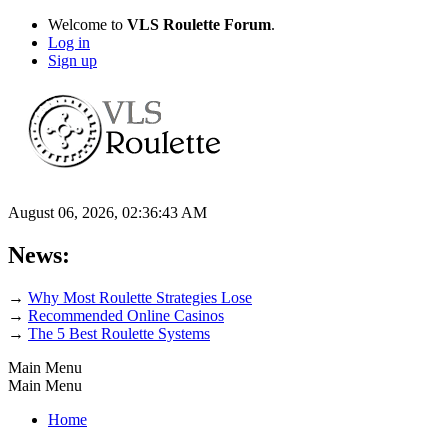
Welcome to
VLS Roulette Forum
.
Log in
Sign up
August 06, 2026, 02:36:43 AM
News:
→
Why Most Roulette Strategies Lose
→
Recommended Online Casinos
→
The 5 Best Roulette Systems
Main Menu
Main Menu
Home