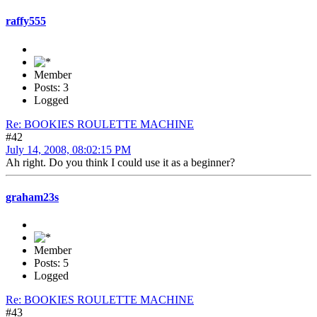
raffy555
Member
Posts: 3
Logged
Re: BOOKIES ROULETTE MACHINE
#42
July 14, 2008, 08:02:15 PM
Ah right. Do you think I could use it as a beginner?
graham23s
Member
Posts: 5
Logged
Re: BOOKIES ROULETTE MACHINE
#43