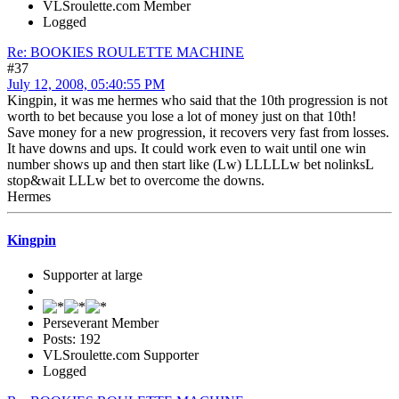
VLSroulette.com Member
Logged
Re: BOOKIES ROULETTE MACHINE
#37
July 12, 2008, 05:40:55 PM
Kingpin, it was me hermes who said that the 10th progression is not
worth to bet because you lose a lot of money just on that 10th!
Save money for a new progression, it recovers very fast from losses.
It have downs and ups. It could work even to wait until one win
number shows up and then start like (Lw) LLLLLw bet nolinksL
stop&wait LLLw bet to overcome the downs.
Hermes
Kingpin
Supporter at large
Perseverant Member
Posts: 192
VLSroulette.com Supporter
Logged