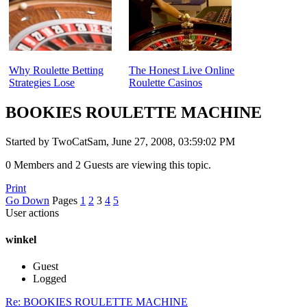
Why Roulette Betting
The Honest Live Online
Strategies Lose
Roulette Casinos
BOOKIES ROULETTE MACHINE
Started by TwoCatSam, June 27, 2008, 03:59:02 PM
0 Members and 2 Guests are viewing this topic.
Print
Go Down
Pages
1
2
3
4
5
User actions
winkel
Guest
Logged
Re: BOOKIES ROULETTE MACHINE