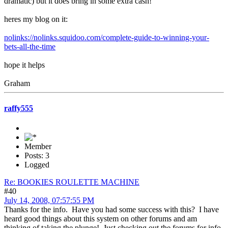
dramatic) but it does bring in some extra cash!
heres my blog on it:
nolinks://nolinks.squidoo.com/complete-guide-to-winning-your-
bets-all-the-time
hope it helps
Graham
raffy555
Member
Posts: 3
Logged
Re: BOOKIES ROULETTE MACHINE
#40
July 14, 2008, 07:57:55 PM
Thanks for the info. Have you had some success with this? I have
heard good things about this system on other forums and am
thinking of taking the plunge! Just checking out the forums for info