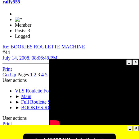
raffy555
Member
Posts: 3
Logged
Re: BOOKIES ROULETTE MACHINE
#44
July 14, 2008, 08:06:48 PM
Print
Go Up
Pages
1
2
3
4
5
User actions
VLS Roulette Forum
►
Main
►
Full Roulette Systems
►
BOOKIES ROULETTE MACHINE
User actions
Print
Help
|
Terms and Rules
|
Go Up ▲