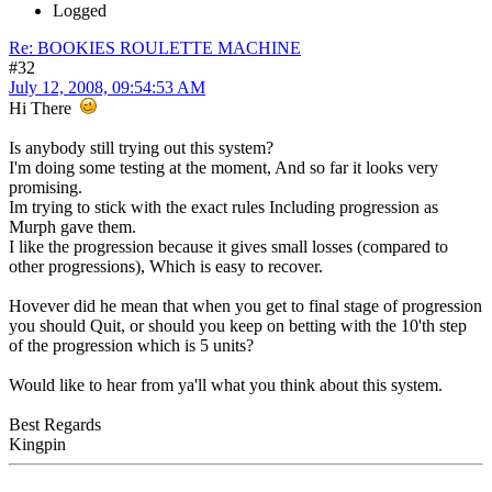
Logged
Re: BOOKIES ROULETTE MACHINE
#32
July 12, 2008, 09:54:53 AM
Hi There
Is anybody still trying out this system?
I'm doing some testing at the moment, And so far it looks very
promising.
Im trying to stick with the exact rules Including progression as
Murph gave them.
I like the progression because it gives small losses (compared to
other progressions), Which is easy to recover.
Hovever did he mean that when you get to final stage of progression
you should Quit, or should you keep on betting with the 10'th step
of the progression which is 5 units?
Would like to hear from ya'll what you think about this system.
Best Regards
Kingpin