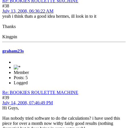
Re: BOOKIES ROULETTE MACHINE
#38
July 13, 2008, 06:36:22 AM
yeah i think thats a good idea hermes, ill look in to it
Thanks
Kingpin
graham23s
Member
Posts: 5
Logged
Re: BOOKIES ROULETTE MACHINE
#39
July 14, 2008, 07:46:49 PM
Hi Guys,
Has nobody tried software to do the calculations? i have used this
piece for over a month now withy fairly good results (nothing