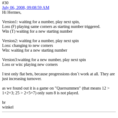
#30
July 06, 2008, 09:08:59 AM
Hi Hermes,
Version1: waiting for a number, play next spin,
Loss (F) playing same corners as starting number triggered.
Win (T) waiting for a new starting number
Version2: waiting for a number, play next spin
Loss: changing to new corners
Win: waiting for a new starting number
Version3:waiting for a new number, play next spin
Loss or win: playing new corners
I test only flat bets, because progressions don´t work at all. They are
just increasing turnover.
as we found out it is a game on "Quersummen" (that means 12 >
1+2=3; 25 > 2+5=7) only sum 8 is not played.
br
winkel