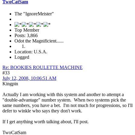
TwoCatSam
The "IgnoreMeister"
Top Member
Posts: 3,866
Odot the Magnificient......
Location: U.S.A.
Logged
Re: BOOKIES ROULETTE MACHINE
#33
July 12, 2008, 10:06:51 AM
Kingpin
Actually I am working with this system and another to attempt a
"double-advantage" number system. When two systems pick the
same numbers, you have a bet. I'm not much for progressions, so I'll
defer to winkle who says they don't work.
If I get anything worth talking about, I'll post.
TwoCatSam