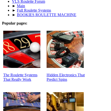
VLS Roulette Forum
►
Main
►
Full Roulette Systems
►
BOOKIES ROULETTE MACHINE
Popular pages:
The Roulette Systems
Hidden Electronics That
That Really Work
Predict Spins