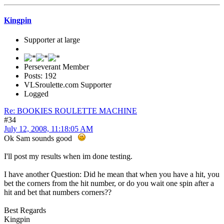
Kingpin
Supporter at large
Perseverant Member
Posts: 192
VLSroulette.com Supporter
Logged
Re: BOOKIES ROULETTE MACHINE
#34
July 12, 2008, 11:18:05 AM
Ok Sam sounds good
I'll post my results when im done testing.
I have another Question: Did he mean that when you have a hit, you
bet the corners from the hit number, or do you wait one spin after a
hit and bet that numbers corners??
Best Regards
Kingpin