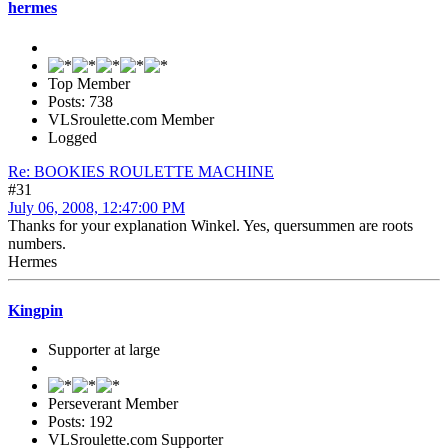
hermes
Top Member
Posts: 738
VLSroulette.com Member
Logged
Re: BOOKIES ROULETTE MACHINE
#31
July 06, 2008, 12:47:00 PM
Thanks for your explanation Winkel. Yes, quersummen are roots
numbers.
Hermes
Kingpin
Supporter at large
Perseverant Member
Posts: 192
VLSroulette.com Supporter