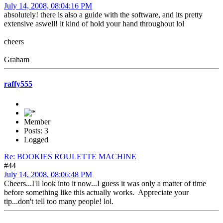
July 14, 2008, 08:04:16 PM
absolutely! there is also a guide with the software, and its pretty
extensive aswell! it kind of hold your hand throughout lol
cheers
Graham
raffy555
Member
Posts: 3
Logged
Re: BOOKIES ROULETTE MACHINE
#44
July 14, 2008, 08:06:48 PM
Cheers...I'll look into it now...I guess it was only a matter of time
before something like this actually works. Appreciate your
tip...don't tell too many people! lol.