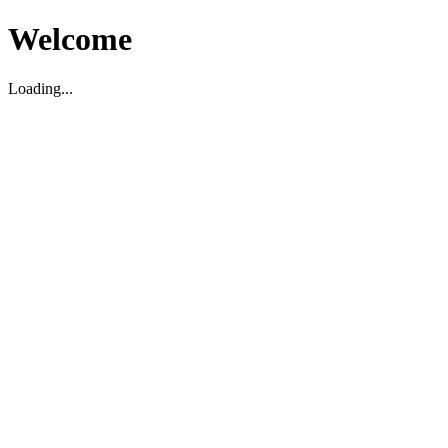
Welcome
Loading...