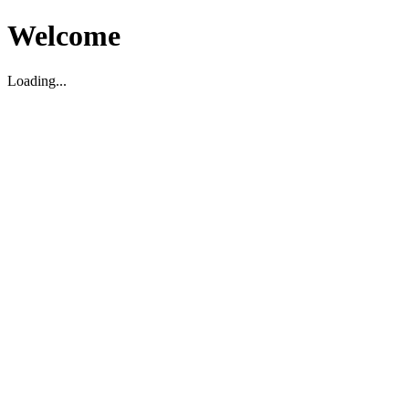
Welcome
Loading...