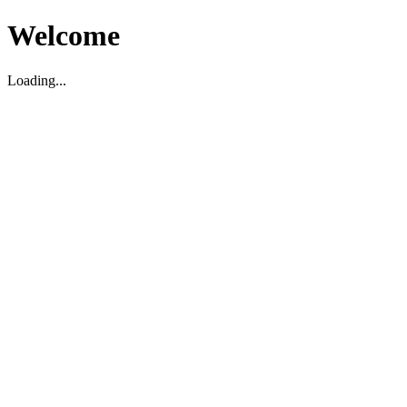
Welcome
Loading...