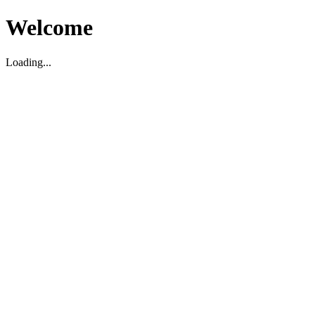
Welcome
Loading...