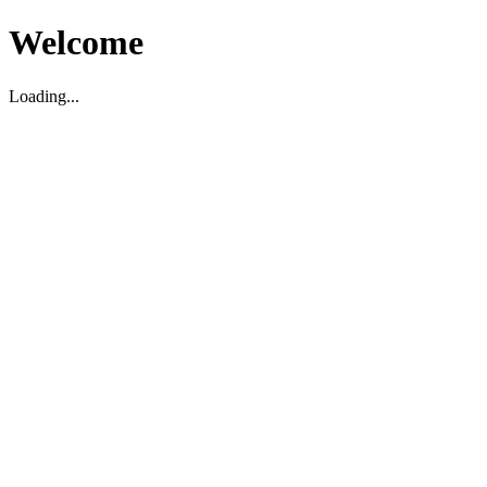
Welcome
Loading...