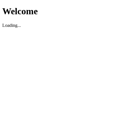
Welcome
Loading...