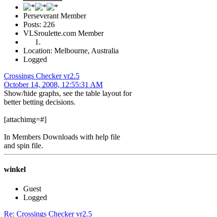
Perseverant Member
Posts: 226
VLSroulette.com Member
Location: Melbourne, Australia
Logged
Crossings Checker vr2.5
October 14, 2008, 12:55:31 AM
Show/hide graphs, see the table layout for
better betting decisions.
[attachimg=#]
In Members Downloads with help file
and spin file.
winkel
Guest
Logged
Re: Crossings Checker vr2.5