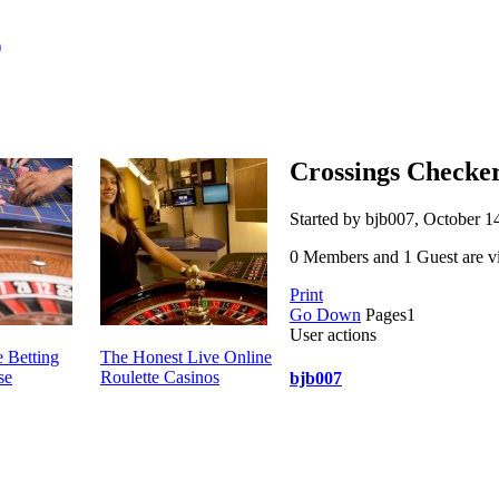
)
Crossings Checker
Started by bjb007, October 
0 Members and 1 Guest are vi
Print
Go Down
Pages
1
User actions
 Betting
The Honest Live Online
se
Roulette Casinos
bjb007