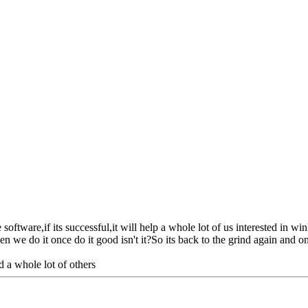
oftware,if its successful,it will help a whole lot of us interested in wi
 we do it once do it good isn't it?So its back to the grind again and onc
d a whole lot of others