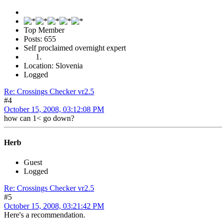
Top Member
Posts: 655
Self proclaimed overnight expert
Location: Slovenia
Logged
Re: Crossings Checker vr2.5
#4
October 15, 2008, 03:12:08 PM
how can 1< go down?
Herb
Guest
Logged
Re: Crossings Checker vr2.5
#5
October 15, 2008, 03:21:42 PM
Here's a recommendation.