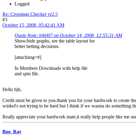
Logged
Re: Crossings Checker vr2.5
#3
October 15, 2008, 05:42:41 AM
Quote from: bjb007 on October 14, 2008, 12:55:31 AM
Show/hide graphs, see the table layout for
better betting decisions.
[attachimg=#]
In Members Downloads with help file
and spin file.
Hello bjb,
Credit must be given to you.thank you for your hardwork to create the s
winkel's not trying to be hard but I think if we wanna do something then
Really appreciate your hardwork mate,it really help people like me an
Boo_Ray