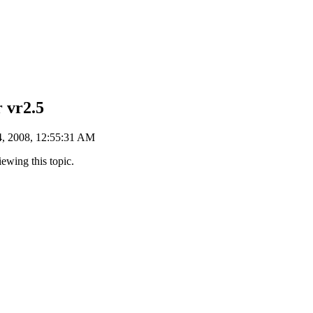
 vr2.5
14, 2008, 12:55:31 AM
ewing this topic.