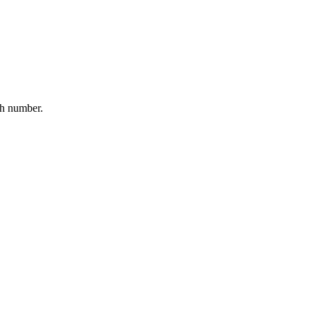
ach number.