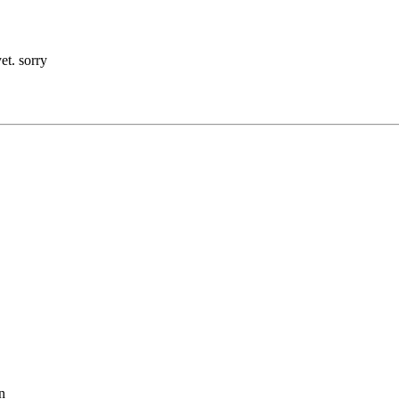
et. sorry
n