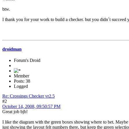
btw.
I thank you for your work to build a checker. but you didn´t succeed y
droidman
Forum's Droid
Member
Posts: 38
Logged
Re: Crossings Checker vr2.5
#2
October 14, 2008, 09:50:57 PM
Great job bjb!
I like the diagram with the green boxes showing where to bet. Maybe
just showing the layout felt numbers there, but keep the green selectio