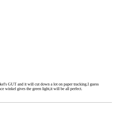
nkel's GUT and it will cut down a lot on paper tracking.I guess
e winkel gives the green light,it will be all perfect.