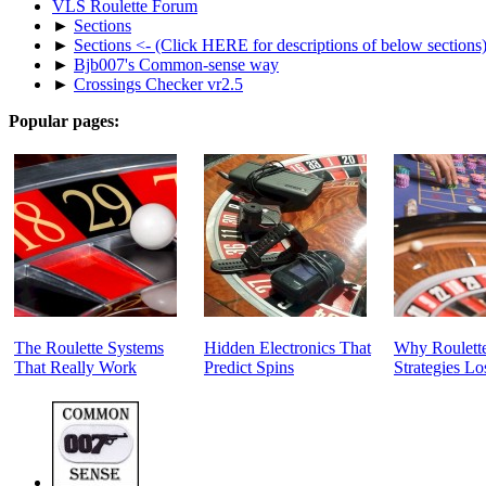
VLS Roulette Forum
►
Sections
►
Sections <- (Click HERE for descriptions of below sections
►
Bjb007's Common-sense way
►
Crossings Checker vr2.5
Popular pages:
The Roulette Systems
Hidden Electronics That
Why Roulette
That Really Work
Predict Spins
Strategies Lo