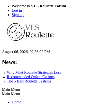
Welcome to
VLS Roulette Forum
.
Log in
Sign up
August 06, 2026, 02:36:02 PM
News:
→
Why Most Roulette Strategies Lose
→
Recommended Online Casinos
→
The 5 Best Roulette Systems
Main Menu
Main Menu
Home