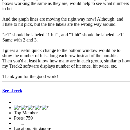
boxes working the same as they are, would help to see what numbers
to bet.
And the graph lines are moving the right way now! Although, and
I hate to nit pick, but the line labels are the wrong way around.
">1" should be labeled "1 hit" , and "1 hit" should be labeled ">1".
Same with 2 and 3.
I guess a useful quick change to the bottom window would be to
show the number of hits along each row instead of the non-hits.
Then you'd at least know how many are in each group, similar to ho
my Track2 software displays number of hit once, hit twice, etc.
Thank you for the good work!
See_Jerek
Top Member
Posts: 759
Location: Singapore