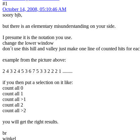
#1
October 14, 2008, 05:10:46 AM
soory bjb,
but there is an elementary misunderstanding on your side.
I presume it is the notation you use.
change the lower window
don´t use this hill and valley just make one line of counted hits for e
example from the picture above:
2 4 3 2 4 5 3 6 7 5 3 3 2 2 2 1 ........
if you then put a selection on it like:
count all 0
count all 1
count all >1
count all 2
count all >2
you will get the right results.
br
winkel