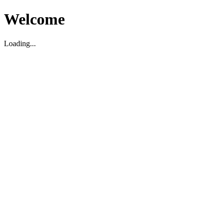
Welcome
Loading...