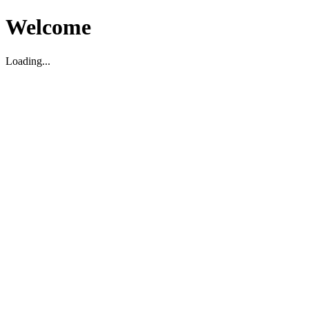
Welcome
Loading...