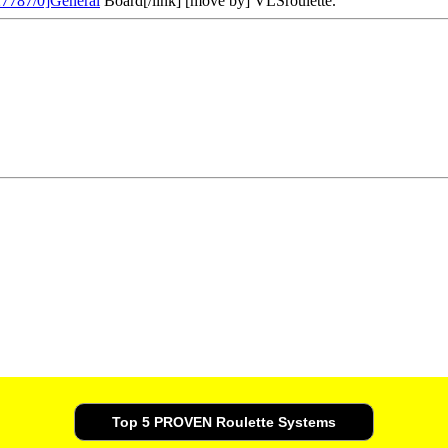
27787/0]General
Board[/link] [move by] VLSroulette.