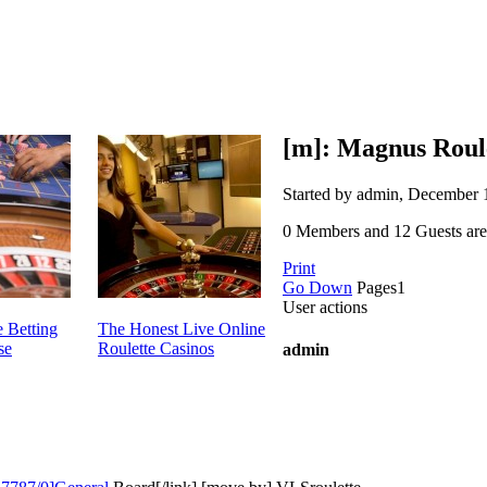
[m]: Magnus Roul
Started by admin, December 
0 Members and 12 Guests are 
Print
Go Down
Pages
1
User actions
 Betting
The Honest Live Online
se
Roulette Casinos
admin