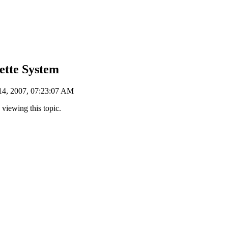
ette System
14, 2007, 07:23:07 AM
viewing this topic.