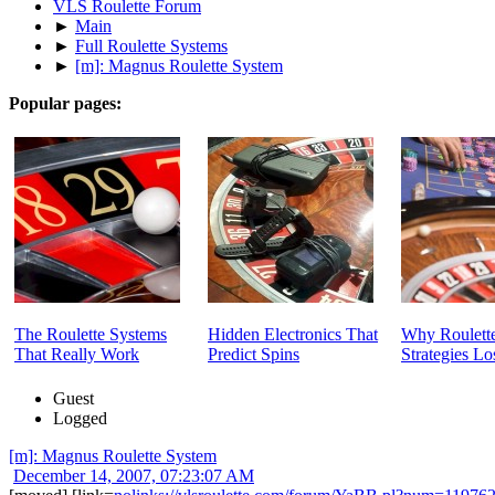
VLS Roulette Forum
►
Main
►
Full Roulette Systems
►
[m]: Magnus Roulette System
Popular pages:
The Roulette Systems
Hidden Electronics That
Why Roulette
That Really Work
Predict Spins
Strategies Lo
Guest
Logged
[m]: Magnus Roulette System
December 14, 2007, 07:23:07 AM