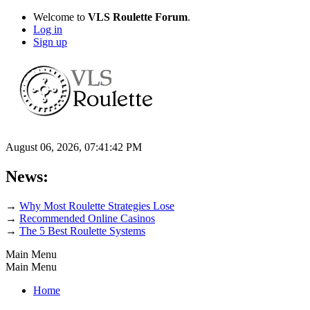
Welcome to
VLS Roulette Forum
.
Log in
Sign up
August 06, 2026, 07:41:42 PM
News:
→
Why Most Roulette Strategies Lose
→
Recommended Online Casinos
→
The 5 Best Roulette Systems
Main Menu
Main Menu
Home