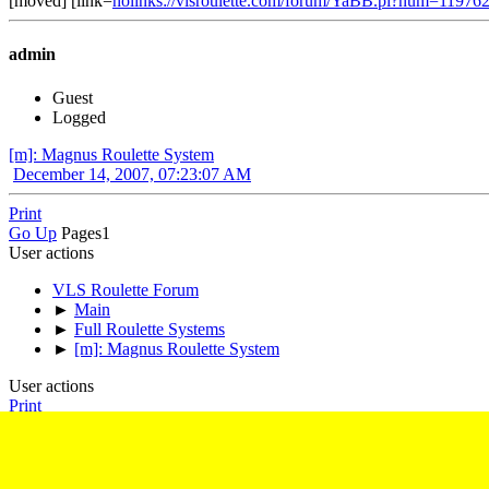
[moved] [link=
nolinks://vlsroulette.com/forum/YaBB.pl?num=11976
admin
Guest
Logged
[m]: Magnus Roulette System
December 14, 2007, 07:23:07 AM
Print
Go Up
Pages
1
User actions
VLS Roulette Forum
►
Main
►
Full Roulette Systems
►
[m]: Magnus Roulette System
User actions
Print
Help
|
Terms and Rules
|
Go Up ▲
SMF 2.1.3 © 2022
,
Simple Machines
SMFAds
for
Free Forums