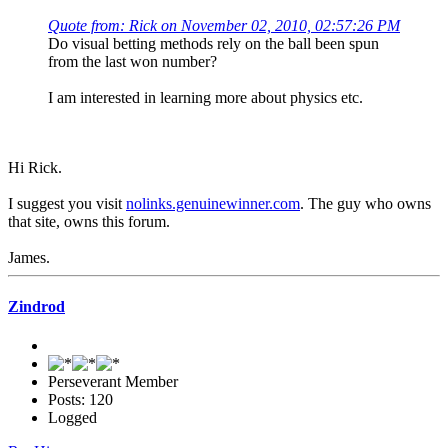
Quote from: Rick on November 02, 2010, 02:57:26 PM
Do visual betting methods rely on the ball been spun
from the last won number?
I am interested in learning more about physics etc.
Hi Rick.
I suggest you visit
nolinks.genuinewinner.com
. The guy who owns
that site, owns this forum.
James.
Zindrod
Perseverant Member
Posts: 120
Logged