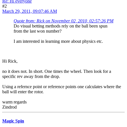
Re: Hi everyone
#2
March 29, 2011, 09:07:46 AM
Quote from: Rick on November 02, 2010, 02:57:26 PM
Do visual betting methods rely on the ball been spun
from the last won number?
I am interested in learning more about physics etc.
Hi Rick,
no it does not. In short. One times the wheel. Then look for a
specific rev away from the drop.
Using a refernce point or reference points one calculates where the
ball will enter the rotor.
warm regards
Zindrod
Magic Spin