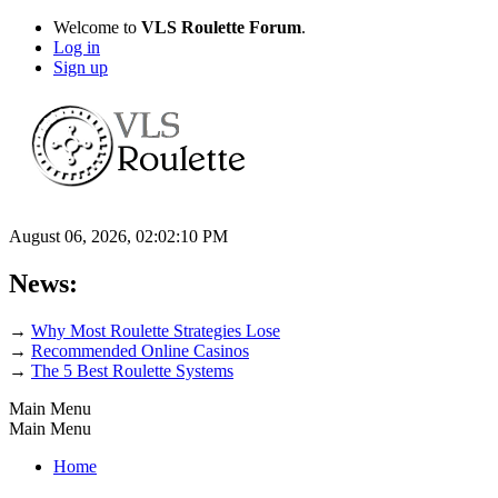
Welcome to
VLS Roulette Forum
.
Log in
Sign up
August 06, 2026, 02:02:10 PM
News:
→
Why Most Roulette Strategies Lose
→
Recommended Online Casinos
→
The 5 Best Roulette Systems
Main Menu
Main Menu
Home