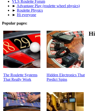
VLS Roulette Forum
►
Advantage Play (roulette wheel physics)
►
Roulette Physics
►
Hi everyone
Popular pages:
Hi
The Roulette Systems
Hidden Electronics That
That Really Work
Predict Spins