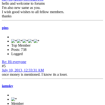
hello and welcome to forums
I'm also new same as you.
I wish good wishes to all fellow members.
thanks
pins
Top Member
Posts: 738
Logged
Re: Hi everyone
#5
July 10, 2013, 12:33:31 AM
once money is mentioned. I know its a loser.
iamsky
Member