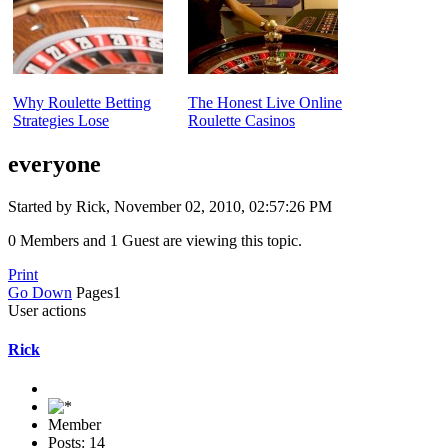
Why Roulette Betting
The Honest Live Online
Strategies Lose
Roulette Casinos
everyone
Started by Rick, November 02, 2010, 02:57:26 PM
0 Members and 1 Guest are viewing this topic.
Print
Go Down
Pages
1
User actions
Rick
Member
Posts: 14