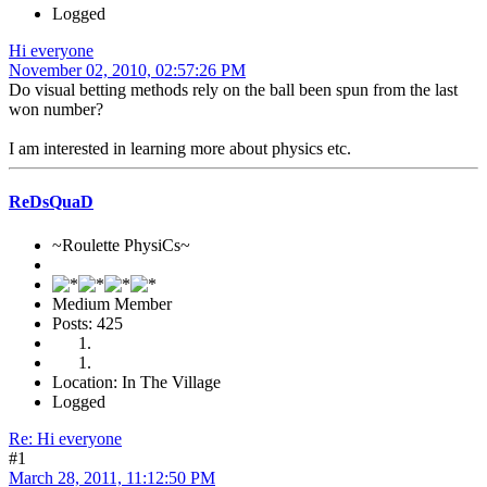
Logged
Hi everyone
November 02, 2010, 02:57:26 PM
Do visual betting methods rely on the ball been spun from the last
won number?
I am interested in learning more about physics etc.
ReDsQuaD
~Roulette PhysiCs~
Medium Member
Posts: 425
Location: In The Village
Logged
Re: Hi everyone
#1
March 28, 2011, 11:12:50 PM