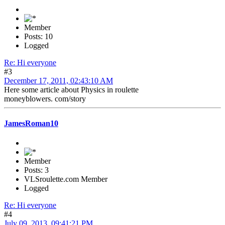
Member
Posts: 10
Logged
Re: Hi everyone
#3
December 17, 2011, 02:43:10 AM
Here some article about Physics in roulette
moneyblowers. com/story
JamesRoman10
Member
Posts: 3
VLSroulette.com Member
Logged
Re: Hi everyone
#4
July 09, 2013, 09:41:21 PM