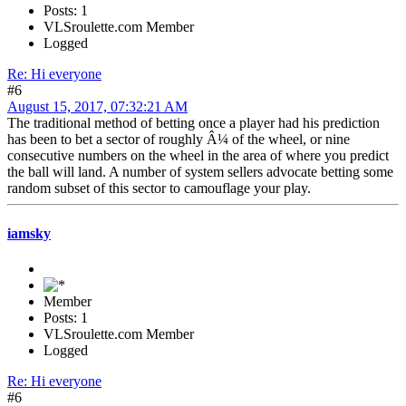
Posts: 1
VLSroulette.com Member
Logged
Re: Hi everyone
#6
August 15, 2017, 07:32:21 AM
The traditional method of betting once a player had his prediction
has been to bet a sector of roughly Â¼ of the wheel, or nine
consecutive numbers on the wheel in the area of where you predict
the ball will land. A number of system sellers advocate betting some
random subset of this sector to camouflage your play.
iamsky
Member
Posts: 1
VLSroulette.com Member
Logged
Re: Hi everyone
#6