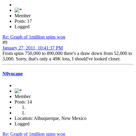
Member
Posts: 17
Logged
Re: Graph of 1million spins won
#9
January 27, 2011, 10:41:37 PM
From spins 750,000 to 890,000 there's a draw down from 52,000 to
3,000. Sorry, that's only a 49K loss, I should've looked closer.
N0vocane
Member
Posts: 14
Location: Albuquerque, New Mexico
Logged
Re: Graph of 1million spins won