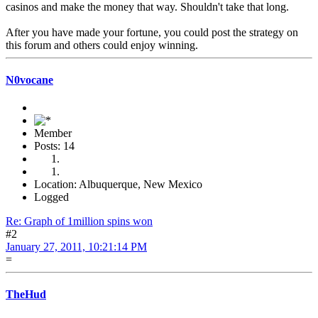
casinos and make the money that way. Shouldn't take that long.
After you have made your fortune, you could post the strategy on
this forum and others could enjoy winning.
N0vocane
Member
Posts: 14
Location: Albuquerque, New Mexico
Logged
Re: Graph of 1million spins won
#2
January 27, 2011, 10:21:14 PM
=
TheHud