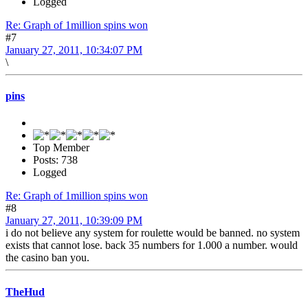
Logged
Re: Graph of 1million spins won
#7
January 27, 2011, 10:34:07 PM
\
pins
Top Member
Posts: 738
Logged
Re: Graph of 1million spins won
#8
January 27, 2011, 10:39:09 PM
i do not believe any system for roulette would be banned. no system
exists that cannot lose. back 35 numbers for 1.000 a number. would
the casino ban you.
TheHud