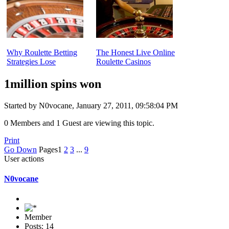
Why Roulette Betting
The Honest Live Online
Strategies Lose
Roulette Casinos
1million spins won
Started by N0vocane, January 27, 2011, 09:58:04 PM
0 Members and 1 Guest are viewing this topic.
Print
Go Down
Pages
1
2
3
...
9
User actions
N0vocane
Member
Posts: 14