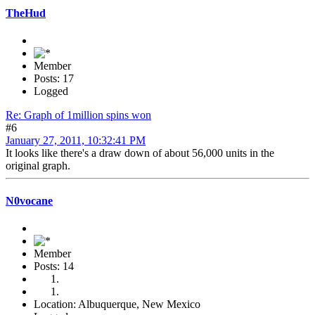
TheHud
Member
Posts: 17
Logged
Re: Graph of 1million spins won
#6
January 27, 2011, 10:32:41 PM
It looks like there's a draw down of about 56,000 units in the
original graph.
N0vocane
Member
Posts: 14
Location: Albuquerque, New Mexico