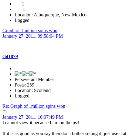
Location: Albuquerque, New Mexico
Logged
Graph of 1million spins won
January 27, 2011, 09:58:04 PM
.
col1879
Perseverant Member
Posts: 259
Location: Scotland
Logged
Re: Graph of 1million spins won
#1
January 27, 2011, 10:07:49 PM
I cannot view it because I am on the ps3.
If it is as good as you say then don't bother selling it, just use it at