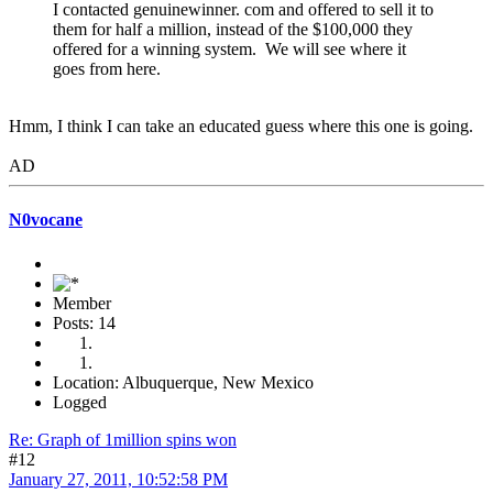
I contacted genuinewinner. com and offered to sell it to
them for half a million, instead of the $100,000 they
offered for a winning system. We will see where it
goes from here.
Hmm, I think I can take an educated guess where this one is going.
AD
N0vocane
Member
Posts: 14
Location: Albuquerque, New Mexico
Logged
Re: Graph of 1million spins won
#12
January 27, 2011, 10:52:58 PM