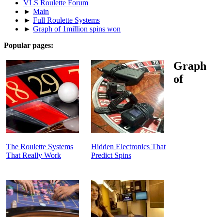
VLS Roulette Forum
►
Main
►
Full Roulette Systems
►
Graph of 1million spins won
Popular pages:
Graph
of
The Roulette Systems
Hidden Electronics That
That Really Work
Predict Spins