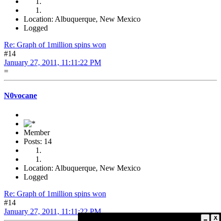
Location: Albuquerque, New Mexico
Logged
Re: Graph of 1million spins won
#14
January 27, 2011, 11:11:22 PM
=
N0vocane
Member
Posts: 14
Location: Albuquerque, New Mexico
Logged
Re: Graph of 1million spins won
#14
January 27, 2011, 11:11:22 PM