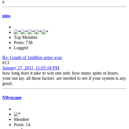
a
pins
Top Member
Posts: 738
Logged
Re: Graph of 1million spins won
#13
January 27, 2011, 11:05:18 PM
how long does it take to win one unit. how many spins or hours.
your out lay. all these factors are needed to see if your system is any
good.
N0vocane
Member
Posts: 14