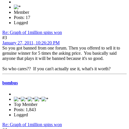
Member
Posts: 17
Logged
Re: Graph of 1million spins won
#3
January 27, 2011, 10:26:20 PM
So you got banned from one forum. Then you offered to sell it to
genuine winner for 5 times the asking price. You basically said
anyone that plays it will be banned because it's so good.
So who cares?? If you can't actually use it, what's it worth?
bombus
Top Member
Posts: 1,843
Logged
Re: Graph of 1million spins won