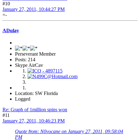
#10
January 27, 2011, 10:44:27 PM
=-
ADulay
Perseverant Member
Posts: 214
Skype AirCav
Location: SW Florida
Logged
Re: Graph of 1million spins won
#11
January 27, 2011, 10:46:23 PM
Quote from: N0vocane on January 27, 2011, 09:58:04
PM