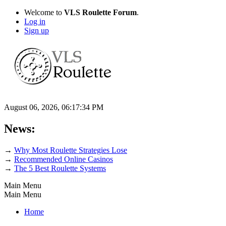
Welcome to
VLS Roulette Forum
.
Log in
Sign up
August 06, 2026, 06:17:34 PM
News:
→
Why Most Roulette Strategies Lose
→
Recommended Online Casinos
→
The 5 Best Roulette Systems
Main Menu
Main Menu
Home