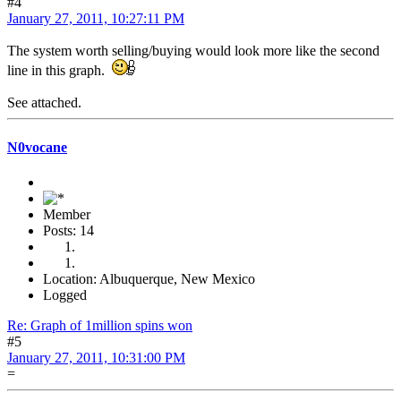
#4
January 27, 2011, 10:27:11 PM
The system worth selling/buying would look more like the second
line in this graph.
See attached.
N0vocane
Member
Posts: 14
Location: Albuquerque, New Mexico
Logged
Re: Graph of 1million spins won
#5
January 27, 2011, 10:31:00 PM
=