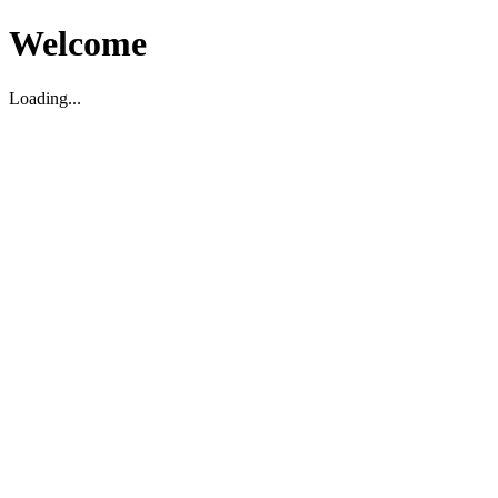
Welcome
Loading...