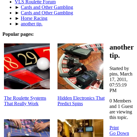
VLS Roulette Forum
►
Cards and Other Gambling
►
Cards and Other Gambling
►
Horse Racing
►
another tip.
Popular pages:
another
tip.
Started by
pins, March
17, 2011,
07:55:19
PM
The Roulette Systems
Hidden Electronics That
0 Members
That Really Work
Predict Spins
and 1 Guest
are viewing
this topic.
Print
Go Down