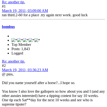
Re: another tip.
#1
March 19, 2011, 03:09:00 AM
ran third.2-60 for a place .try again next week. good luck
bombus
Top Member
Posts: 1,843
Logged
Re: another tip.
#2
March 19, 2011, 03:36:23 AM
@ pins,
Did you name yourself after a horse?...I hope so.
You know I also love the gallopers so how about you and I (and any
other aussies interested) have a tipping contest for say 10 weeks.
One tip each Sat**day for the next 10 weeks and see who is
supreme tipster?