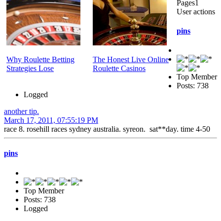
Pages
1
User actions
pins
Why Roulette Betting
The Honest Live Online
Strategies Lose
Roulette Casinos
Top Member
Posts: 738
Logged
another tip.
March 17, 2011, 07:55:19 PM
race 8. rosehill races sydney australia. syreon. sat**day. time 4-50
pins
Top Member
Posts: 738
Logged