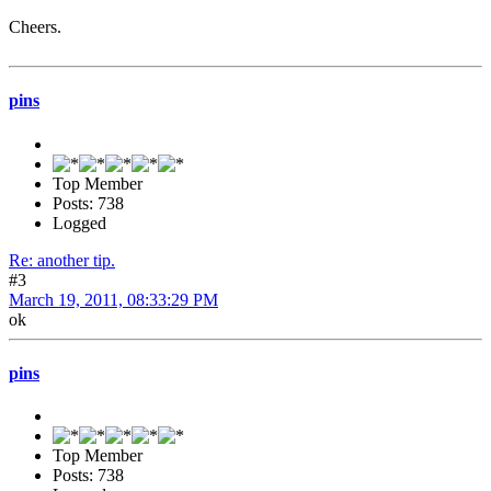
Cheers.
pins
Top Member
Posts: 738
Logged
Re: another tip.
#3
March 19, 2011, 08:33:29 PM
ok
pins
Top Member
Posts: 738