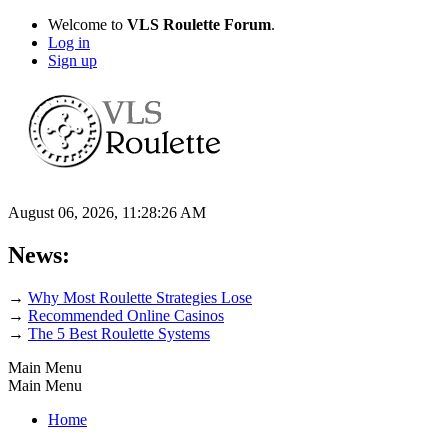
Welcome to
VLS Roulette Forum
.
Log in
Sign up
August 06, 2026, 11:28:26 AM
News:
→
Why Most Roulette Strategies Lose
→
Recommended Online Casinos
→
The 5 Best Roulette Systems
Main Menu
Main Menu
Home