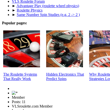
VLS Roulette Forum
►
Advantage Play (roulette wheel physics)
►
Roulette Physics
►
Same Number Spin Studies (e.g. 2 -> 2 )
Popular pages:
The Roulette Systems
Hidden Electronics That
Why Roulette
That Really Work
Predict Spins
Strategies Lo
Member
Posts: 11
VLSroulette.com Member