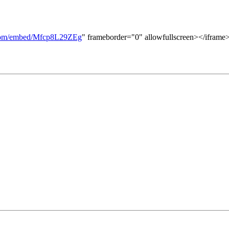
e.com/embed/Mfcp8L29ZEg
" frameborder="0" allowfullscreen></iframe