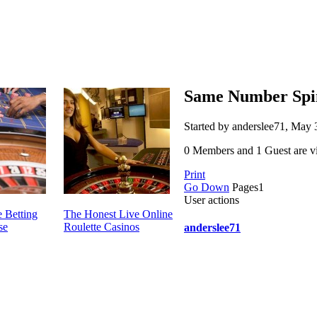
Same Number Spin S
Started by anderslee71, May
0 Members and 1 Guest are vi
Print
Go Down
Pages
1
User actions
 Betting
The Honest Live Online
se
Roulette Casinos
anderslee71