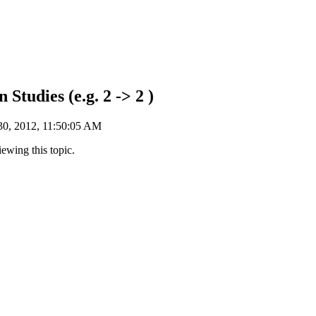
tudies (e.g. 2 -> 2 )
 30, 2012, 11:50:05 AM
ewing this topic.