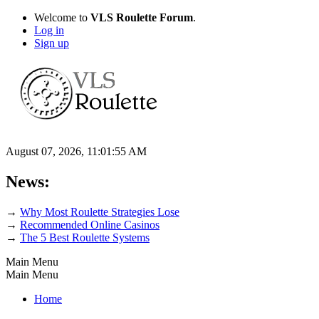
Welcome to
VLS Roulette Forum
.
Log in
Sign up
August 07, 2026, 11:01:55 AM
News:
→
Why Most Roulette Strategies Lose
→
Recommended Online Casinos
→
The 5 Best Roulette Systems
Main Menu
Main Menu
Home