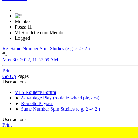
Member
Posts: 11
VLSroulette.com Member
Logged
Re: Same Number Spin Studies (e.g. 2 -> 2 )
#1
May 30, 2012, 11:57:59 AM
Print
Go Up
Pages
1
User actions
VLS Roulette Forum
►
Advantage Play (roulette wheel physics)
►
Roulette Physics
►
Same Number Spin Studies (e.g. 2 -> 2 )
User actions
Print
Help
|
Terms and Rules
|
Go Up ▲