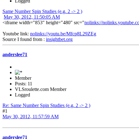
Logged
Same Number Spin Studies (e.g. 2 -> 2 )
May 30, 2012, 11:50:05 AM
<iframe width="853" height="480" src="
nolinks://nolinks.youtub
Youtube link:
nolinks://youtu.be/Mfcp8L29ZEg
Source I found from :
insightbet.org
anderslee71
Member
Posts: 11
VLSroulette.com Member
Logged
Re: Same Number Spin Studies (e.g. 2 -> 2 )
#1
May 30, 2012, 11:57:59 AM
anderslee71