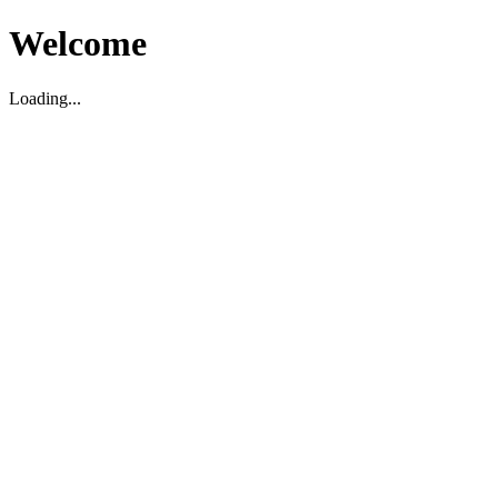
Welcome
Loading...