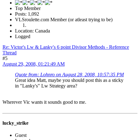
Top Member
Posts: 1,092
VLSroulette.com Member (or atleast trying to be)
Location: Canada
Logged
Re: Victor's Lw & Lanky's 6 point Divisor Methods - Reference
Thread
#5
August 29, 2008, 01:21:49 AM
Quote from: Lohnro on August 28, 2008, 10:57:35 PM
Great idea Matt, maybe you should post this as a sticky
in "Lanky's" Lw Strategy area?
Wherever Vic wants it sounds good to me.
lucky_strike
Guest