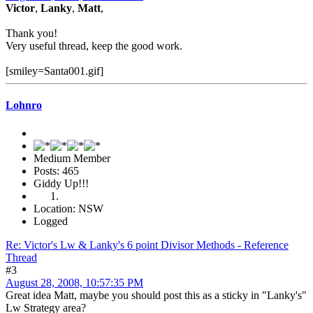
Victor
,
Lanky
,
Matt
,
Thank you!
Very useful thread, keep the good work.
[smiley=Santa001.gif]
Lohnro
Medium Member
Posts: 465
Giddy Up!!!
Location: NSW
Logged
Re: Victor's Lw & Lanky's 6 point Divisor Methods - Reference
Thread
#3
August 28, 2008, 10:57:35 PM
Great idea Matt, maybe you should post this as a sticky in "Lanky's"
Lw Strategy area?