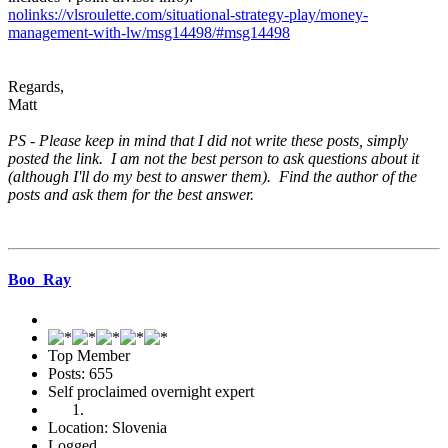
nolinks://vlsroulette.com/situational-strategy-play/money-
management-with-lw/msg14498/#msg14498
Regards,
Matt
PS - Please keep in mind that I did not write these posts, simply
posted the link. I am not the best person to ask questions about it
(although I'll do my best to answer them). Find the author of the
posts and ask them for the best answer.
Boo_Ray
Top Member
Posts: 655
Self proclaimed overnight expert
Location: Slovenia
Logged