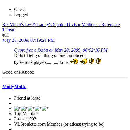
Guest
Logged
Re: Victor's Lw & Lanky's 6 point Divisor Methods - Reference
Thread
#11
May 28, 2009, 07:19:21 PM
Quote from: iboba on May 28, 2009, 06:02:16 PM
Didn't I tell you that you are unnoticed
by serious players..........Iboba
Good one Abobo
MattyMattz
Friend at large
Top Member
Posts: 1,092
VLSroulette.com Member (or atleast trying to be)