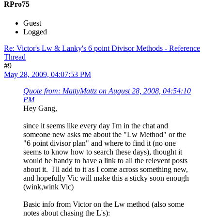
RPro75
Guest
Logged
Re: Victor's Lw & Lanky's 6 point Divisor Methods - Reference
Thread
#9
May 28, 2009, 04:07:53 PM
Quote from: MattyMattz on August 28, 2008, 04:54:10
PM
Hey Gang,
since it seems like every day I'm in the chat and
someone new asks me about the "Lw Method" or the
"6 point divisor plan" and where to find it (no one
seems to know how to search these days), thought it
would be handy to have a link to all the relevent posts
about it. I'll add to it as I come across something new,
and hopefully Vic will make this a sticky soon enough
(wink,wink Vic)
Basic info from Victor on the Lw method (also some
notes about chasing the L's):