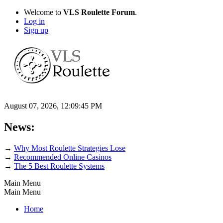
Welcome to
VLS Roulette Forum
.
Log in
Sign up
August 07, 2026, 12:09:45 PM
News:
→
Why Most Roulette Strategies Lose
→
Recommended Online Casinos
→
The 5 Best Roulette Systems
Main Menu
Main Menu
Home