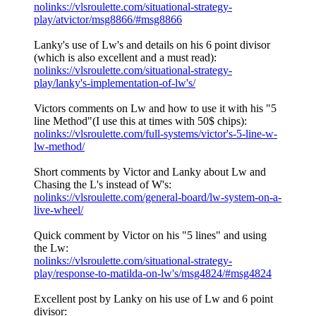
nolinks://vlsroulette.com/situational-strategy-
play/atvictor/msg8866/#msg8866
Lanky's use of Lw's and details on his 6 point divisor
(which is also excellent and a must read):
nolinks://vlsroulette.com/situational-strategy-
play/lanky's-implementation-of-lw's/
Victors comments on Lw and how to use it with his "5
line Method"(I use this at times with 50$ chips):
nolinks://vlsroulette.com/full-systems/victor's-5-line-w-
lw-method/
Short comments by Victor and Lanky about Lw and
Chasing the L's instead of W's:
nolinks://vlsroulette.com/general-board/lw-system-on-a-
live-wheel/
Quick comment by Victor on his "5 lines" and using
the Lw:
nolinks://vlsroulette.com/situational-strategy-
play/response-to-matilda-on-lw's/msg4824/#msg4824
Excellent post by Lanky on his use of Lw and 6 point
divisor: