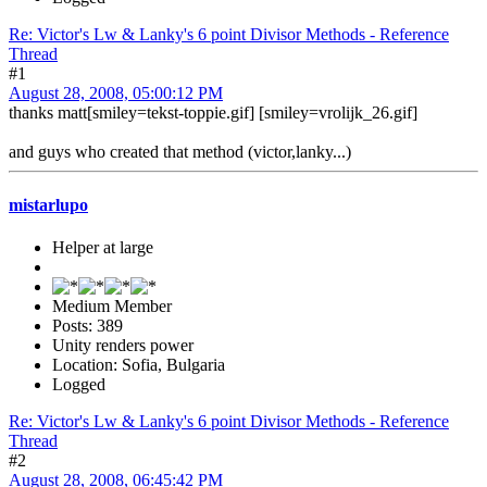
Re: Victor's Lw & Lanky's 6 point Divisor Methods - Reference
Thread
#1
August 28, 2008, 05:00:12 PM
thanks matt[smiley=tekst-toppie.gif] [smiley=vrolijk_26.gif]
and guys who created that method (victor,lanky...)
mistarlupo
Helper at large
Medium Member
Posts: 389
Unity renders power
Location: Sofia, Bulgaria
Logged
Re: Victor's Lw & Lanky's 6 point Divisor Methods - Reference
Thread
#2
August 28, 2008, 06:45:42 PM