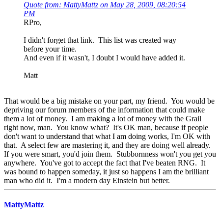
Quote from: MattyMattz on May 28, 2009, 08:20:54
PM
RPro,
I didn't forget that link. This list was created way
before your time.
And even if it wasn't, I doubt I would have added it.
Matt
That would be a big mistake on your part, my friend. You would be
depriving our forum members of the information that could make
them a lot of money. I am making a lot of money with the Grail
right now, man. You know what? It's OK man, because if people
don't want to understand that what I am doing works, I'm OK with
that. A select few are mastering it, and they are doing well already.
If you were smart, you'd join them. Stubbornness won't you get you
anywhere. You've got to accept the fact that I've beaten RNG. It
was bound to happen someday, it just so happens I am the brilliant
man who did it. I'm a modern day Einstein but better.
MattyMattz