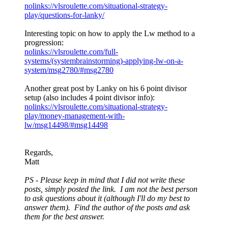
nolinks://vlsroulette.com/situational-strategy-
play/questions-for-lanky/
Interesting topic on how to apply the Lw method to a
progression:
nolinks://vlsroulette.com/full-
systems/(systembrainstorming)-applying-lw-on-a-
system/msg2780/#msg2780
Another great post by Lanky on his 6 point divisor
setup (also includes 4 point divisor info):
nolinks://vlsroulette.com/situational-strategy-
play/money-management-with-
lw/msg14498/#msg14498
Regards,
Matt
PS - Please keep in mind that I did not write these
posts, simply posted the link. I am not the best person
to ask questions about it (although I'll do my best to
answer them). Find the author of the posts and ask
them for the best answer.