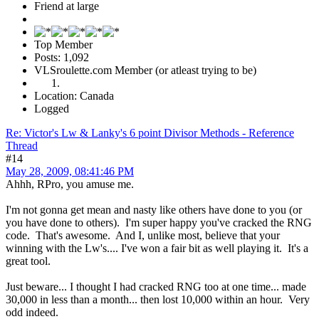
Friend at large
Top Member
Posts: 1,092
VLSroulette.com Member (or atleast trying to be)
Location: Canada
Logged
Re: Victor's Lw & Lanky's 6 point Divisor Methods - Reference
Thread
#14
May 28, 2009, 08:41:46 PM
Ahhh, RPro, you amuse me.
I'm not gonna get mean and nasty like others have done to you (or
you have done to others). I'm super happy you've cracked the RNG
code. That's awesome. And I, unlike most, believe that your
winning with the Lw's.... I've won a fair bit as well playing it. It's a
great tool.
Just beware... I thought I had cracked RNG too at one time... made
30,000 in less than a month... then lost 10,000 within an hour. Very
odd indeed.