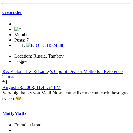
creocoder
Member
Posts: 7
Location: Russia, Tambov
Logged
Re: Victor's Lw & Lanky's 6 point Divisor Methods - Reference
Thread
#4
August 28, 2008, 11:45:54 PM
Very big thanks you Matt! Now newbe like me can teach those great
system
MattyMattz
Friend at large