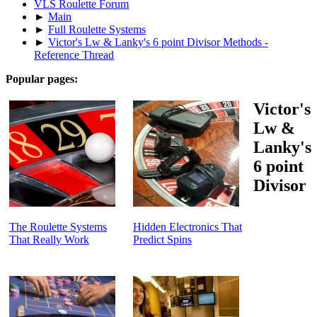
VLS Roulette Forum
►
Main
►
Full Roulette Systems
►
Victor's Lw & Lanky's 6 point Divisor Methods -
Reference Thread
Popular pages:
Victor's
Lw &
Lanky's
6 point
Divisor
The Roulette Systems
Hidden Electronics That
That Really Work
Predict Spins