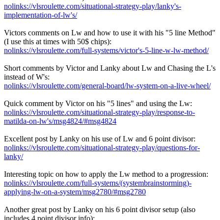
nolinks://vlsroulette.com/situational-strategy-play/lanky's-
implementation-of-lw's/
Victors comments on Lw and how to use it with his "5 line Method"
(I use this at times with 50$ chips):
nolinks://vlsroulette.com/full-systems/victor's-5-line-w-lw-method/
Short comments by Victor and Lanky about Lw and Chasing the L's
instead of W's:
nolinks://vlsroulette.com/general-board/lw-system-on-a-live-wheel/
Quick comment by Victor on his "5 lines" and using the Lw:
nolinks://vlsroulette.com/situational-strategy-play/response-to-
matilda-on-lw's/msg4824/#msg4824
Excellent post by Lanky on his use of Lw and 6 point divisor:
nolinks://vlsroulette.com/situational-strategy-play/questions-for-
lanky/
Interesting topic on how to apply the Lw method to a progression:
nolinks://vlsroulette.com/full-systems/(systembrainstorming)-
applying-lw-on-a-system/msg2780/#msg2780
Another great post by Lanky on his 6 point divisor setup (also
includes 4 point divisor info):