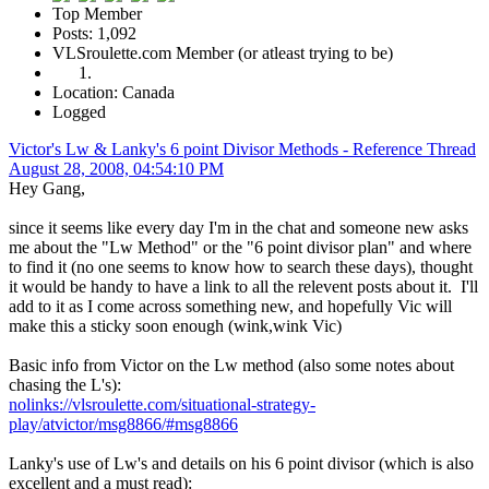
Top Member
Posts: 1,092
VLSroulette.com Member (or atleast trying to be)
Location: Canada
Logged
Victor's Lw & Lanky's 6 point Divisor Methods - Reference Thread
August 28, 2008, 04:54:10 PM
Hey Gang,
since it seems like every day I'm in the chat and someone new asks
me about the "Lw Method" or the "6 point divisor plan" and where
to find it (no one seems to know how to search these days), thought
it would be handy to have a link to all the relevent posts about it. I'll
add to it as I come across something new, and hopefully Vic will
make this a sticky soon enough (wink,wink Vic)
Basic info from Victor on the Lw method (also some notes about
chasing the L's):
nolinks://vlsroulette.com/situational-strategy-
play/atvictor/msg8866/#msg8866
Lanky's use of Lw's and details on his 6 point divisor (which is also
excellent and a must read):