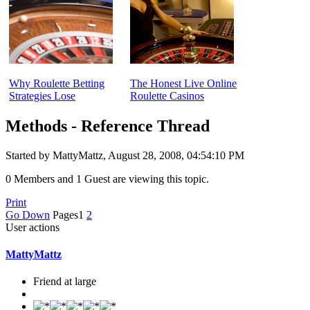
Why Roulette Betting
The Honest Live Online
Strategies Lose
Roulette Casinos
Methods - Reference Thread
Started by MattyMattz, August 28, 2008, 04:54:10 PM
0 Members and 1 Guest are viewing this topic.
Print
Go Down
Pages
1
2
User actions
MattyMattz
Friend at large