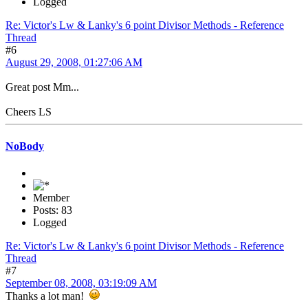
Logged
Re: Victor's Lw & Lanky's 6 point Divisor Methods - Reference
Thread
#6
August 29, 2008, 01:27:06 AM
Great post Mm...
Cheers LS
NoBody
Member
Posts: 83
Logged
Re: Victor's Lw & Lanky's 6 point Divisor Methods - Reference
Thread
#7
September 08, 2008, 03:19:09 AM
Thanks a lot man!