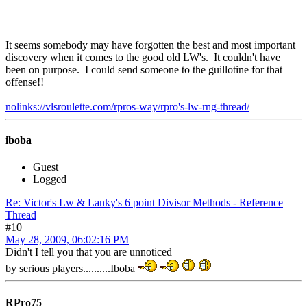
It seems somebody may have forgotten the best and most important
discovery when it comes to the good old LW's. It couldn't have
been on purpose. I could send someone to the guillotine for that
offense!!
nolinks://vlsroulette.com/rpros-way/rpro's-lw-rng-thread/
iboba
Guest
Logged
Re: Victor's Lw & Lanky's 6 point Divisor Methods - Reference
Thread
#10
May 28, 2009, 06:02:16 PM
Didn't I tell you that you are unnoticed
by serious players..........Iboba
RPro75