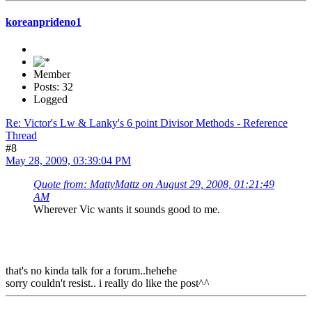
koreanprideno1
Member
Posts: 32
Logged
Re: Victor's Lw & Lanky's 6 point Divisor Methods - Reference
Thread
#8
May 28, 2009, 03:39:04 PM
Quote from: MattyMattz on August 29, 2008, 01:21:49
AM
Wherever Vic wants it sounds good to me.
that's no kinda talk for a forum..hehehe
sorry couldn't resist.. i really do like the post^^