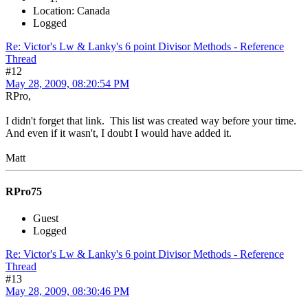
Location: Canada
Logged
Re: Victor's Lw & Lanky's 6 point Divisor Methods - Reference
Thread
#12
May 28, 2009, 08:20:54 PM
RPro,
I didn't forget that link. This list was created way before your time.
And even if it wasn't, I doubt I would have added it.
Matt
RPro75
Guest
Logged
Re: Victor's Lw & Lanky's 6 point Divisor Methods - Reference
Thread
#13
May 28, 2009, 08:30:46 PM