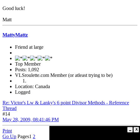
Good luck!
Matt
MattyMattz
Friend at large
Top Member
Posts: 1,092
VLSroulette.com Member (or atleast trying to be)
Location: Canada
Logged
Re: Victor's Lw & Lanky's 6 point Divisor Methods - Reference
Thread
#14
May 28, 2009, 08:41:46 PM
Print
Go Up
Pages
1
2