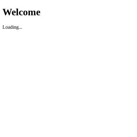
Welcome
Loading...