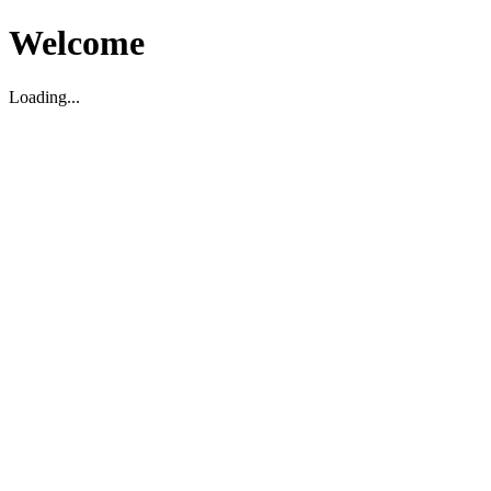
Welcome
Loading...