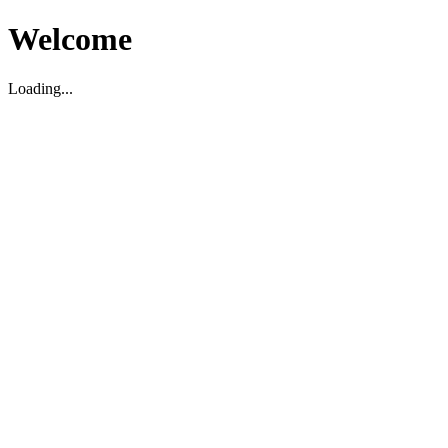
Welcome
Loading...