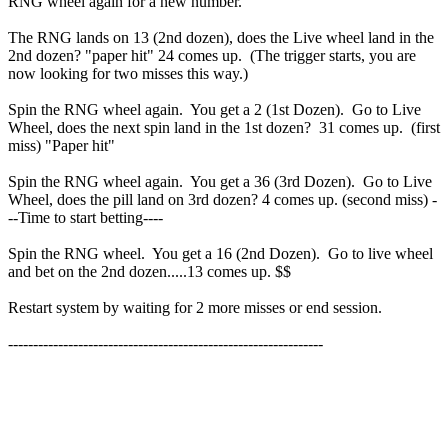
RNG wheel again for a new number.
The RNG lands on 13 (2nd dozen), does the Live wheel land in the
2nd dozen? "paper hit" 24 comes up. (The trigger starts, you are
now looking for two misses this way.)
Spin the RNG wheel again. You get a 2 (1st Dozen). Go to Live
Wheel, does the next spin land in the 1st dozen? 31 comes up. (first
miss) "Paper hit"
Spin the RNG wheel again. You get a 36 (3rd Dozen). Go to Live
Wheel, does the pill land on 3rd dozen? 4 comes up. (second miss) -
--Time to start betting----
Spin the RNG wheel. You get a 16 (2nd Dozen). Go to live wheel
and bet on the 2nd dozen.....13 comes up. $$
Restart system by waiting for 2 more misses or end session.
---------------------------------------------------------------