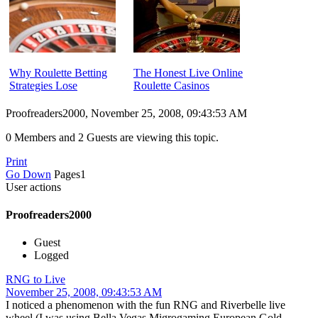
Why Roulette Betting
The Honest Live Online
Strategies Lose
Roulette Casinos
Proofreaders2000, November 25, 2008, 09:43:53 AM
0 Members and 2 Guests are viewing this topic.
Print
Go Down
Pages
1
User actions
Proofreaders2000
Guest
Logged
RNG to Live
November 25, 2008, 09:43:53 AM
I noticed a phenomenon with the fun RNG and Riverbelle live
wheel (I was using Bella Vegas Migrogaming European Gold