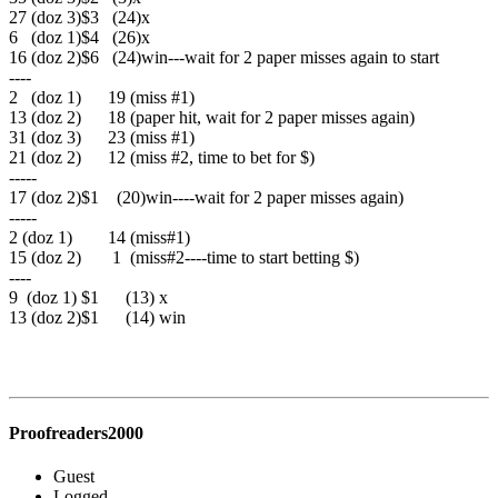
27 (doz 3)$3 (24)x
6 (doz 1)$4 (26)x
16 (doz 2)$6 (24)win---wait for 2 paper misses again to start
----
2 (doz 1) 19 (miss #1)
13 (doz 2) 18 (paper hit, wait for 2 paper misses again)
31 (doz 3) 23 (miss #1)
21 (doz 2) 12 (miss #2, time to bet for $)
-----
17 (doz 2)$1 (20)win----wait for 2 paper misses again)
-----
2 (doz 1) 14 (miss#1)
15 (doz 2) 1 (miss#2----time to start betting $)
----
9 (doz 1) $1 (13) x
13 (doz 2)$1 (14) win
Proofreaders2000
Guest
Logged