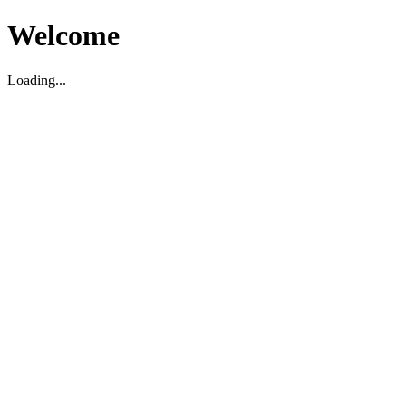
Welcome
Loading...