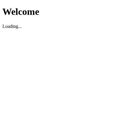
Welcome
Loading...