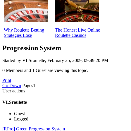
Why Roulette Betting
The Honest Live Online
Strategies Lose
Roulette Casinos
Progression System
Started by VLSroulette, February 25, 2009, 09:49:20 PM
0 Members and 1 Guest are viewing this topic.
Print
Go Down
Pages
1
User actions
VLSroulette
Guest
Logged
[RPro] Green Progression System