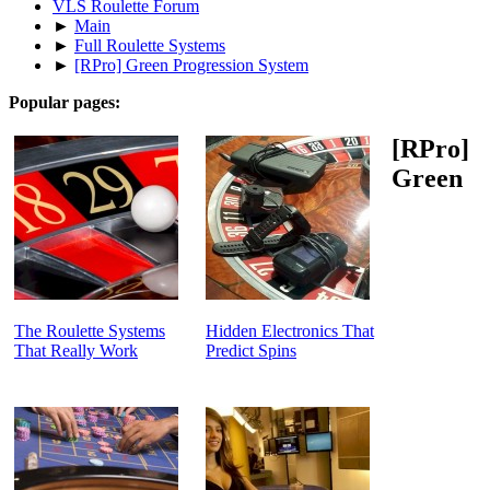
VLS Roulette Forum
►
Main
►
Full Roulette Systems
►
[RPro] Green Progression System
Popular pages:
[RPro]
Green
The Roulette Systems
Hidden Electronics That
That Really Work
Predict Spins