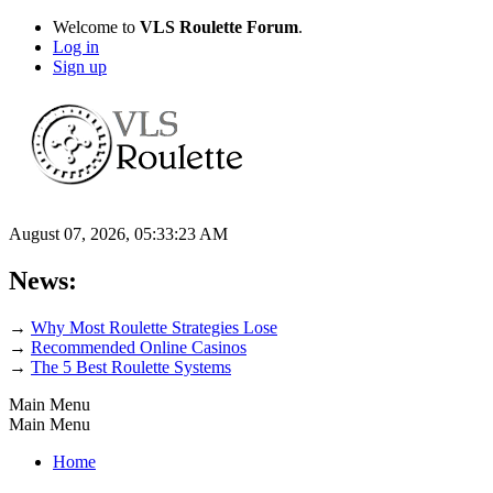
Welcome to
VLS Roulette Forum
.
Log in
Sign up
August 07, 2026, 05:33:23 AM
News:
→
Why Most Roulette Strategies Lose
→
Recommended Online Casinos
→
The 5 Best Roulette Systems
Main Menu
Main Menu
Home