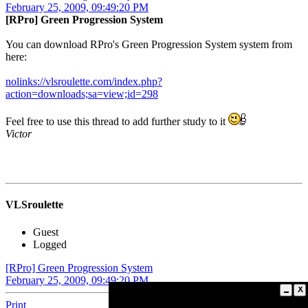
February 25, 2009, 09:49:20 PM
[RPro] Green Progression System
You can download RPro's Green Progression System system from
here:
nolinks://vlsroulette.com/index.php?
action=downloads;sa=view;id=298
Feel free to use this thread to add further study to it
Victor
VLSroulette
Guest
Logged
[RPro] Green Progression System
February 25, 2009, 09:49:20 PM
Print