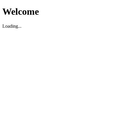
Welcome
Loading...