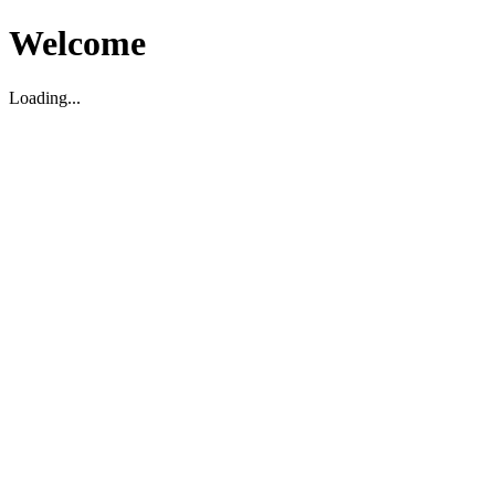
Welcome
Loading...