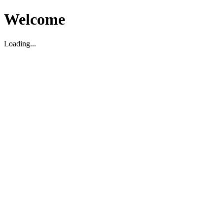
Welcome
Loading...