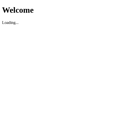
Welcome
Loading...