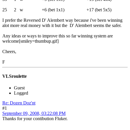
25 2 w +6 (bet 1x1) +17 (bet 5x5)
I prefer the Reversed D' Alembert way because i've been winning
alot more real money with it but the D' Alembert seems the safer.
Any ideas or ways to improve this so far winning system are
welcome[smiley=thumbup.gif]
Cheers,
F
VLSroulette
Guest
Logged
Re: Dozen Doz'nt
#1
September 09, 2008, 03:22:08 PM
Thanks for your contibution Fluker.