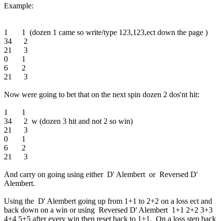
Example:
1 1 (dozen 1 came so write/type 123,123,ect down the page )
34 2
21 3
0 1
6 2
21 3
Now were going to bet that on the next spin dozen 2 dos'nt hit:
1 1
34 2 w (dozen 3 hit and not 2 so win)
21 3
0 1
6 2
21 3
And carry on going using either D' Alembert or Reversed D'
Alembert.
Using the D' Alembert going up from 1+1 to 2+2 on a loss ect and
back down on a win or using Reversed D' Alembert 1+1 2+2 3+3
4+4 5+5 after every win then reset back to 1+1. On a loss step back