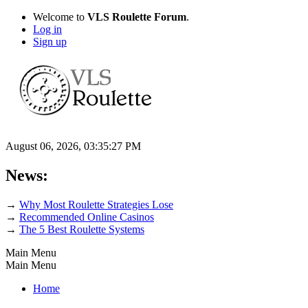
Welcome to
VLS Roulette Forum
.
Log in
Sign up
August 06, 2026, 03:35:27 PM
News:
→
Why Most Roulette Strategies Lose
→
Recommended Online Casinos
→
The 5 Best Roulette Systems
Main Menu
Main Menu
Home