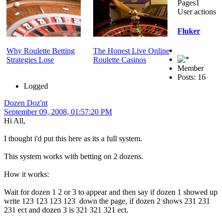
Pages
1
User actions
Fluker
Why Roulette Betting
The Honest Live Online
Strategies Lose
Roulette Casinos
Member
Posts: 16
Logged
Dozen Doz'nt
September 09, 2008, 01:57:20 PM
Hi All,
I thought i'd put this here as its a full system.
This system works with betting on 2 dozens.
How it works:
Wait for dozen 1 2 or 3 to appear and then say if dozen 1 showed up
write 123 123 123 123 down the page, if dozen 2 shows 231 231
231 ect and dozen 3 is 321 321 321 ect.