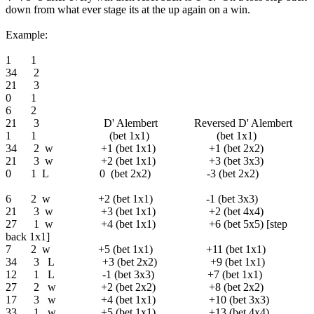
down from what ever stage its at the up again on a win.
Example:
1 1
34 2
21 3
0 1
6 2
21 3 D' Alembert Reversed D' Alembert
1 1 (bet 1x1) (bet 1x1)
34 2 w +1 (bet 1x1) +1 (bet 2x2)
21 3 w +2 (bet 1x1) +3 (bet 3x3)
0 1 L 0 (bet 2x2) -3 (bet 2x2)
6 2 w +2 (bet 1x1) -1 (bet 3x3)
21 3 w +3 (bet 1x1) +2 (bet 4x4)
27 1 w +4 (bet 1x1) +6 (bet 5x5) [step
back 1x1]
7 2 w +5 (bet 1x1) +11 (bet 1x1)
34 3 L +3 (bet 2x2) +9 (bet 1x1)
12 1 L -1 (bet 3x3) +7 (bet 1x1)
27 2 w +2 (bet 2x2) +8 (bet 2x2)
17 3 w +4 (bet 1x1) +10 (bet 3x3)
33 1 w +5 (bet 1x1) +13 (bet 4x4)