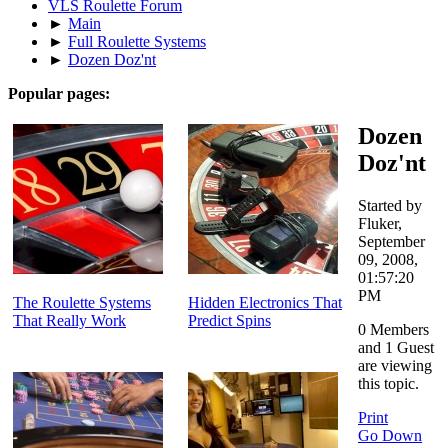
VLS Roulette Forum
►
Main
►
Full Roulette Systems
►
Dozen Doz'nt
Popular pages:
Dozen
Doz'nt
Started by
Fluker,
September
09, 2008,
01:57:20
PM
The Roulette Systems
Hidden Electronics That
That Really Work
Predict Spins
0 Members
and 1 Guest
are viewing
this topic.
Print
Go Down