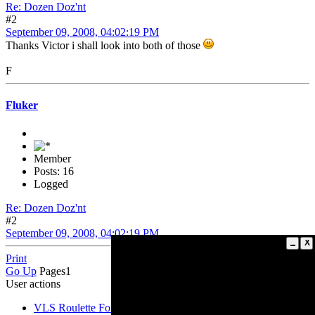
Re: Dozen Doz'nt
#2
September 09, 2008, 04:02:19 PM
Thanks Victor i shall look into both of those
F
Fluker
Member
Posts: 16
Logged
Re: Dozen Doz'nt
#2
September 09, 2008, 04:02:19 PM
Print
Go Up
Pages
1
User actions
VLS Roulette Forum