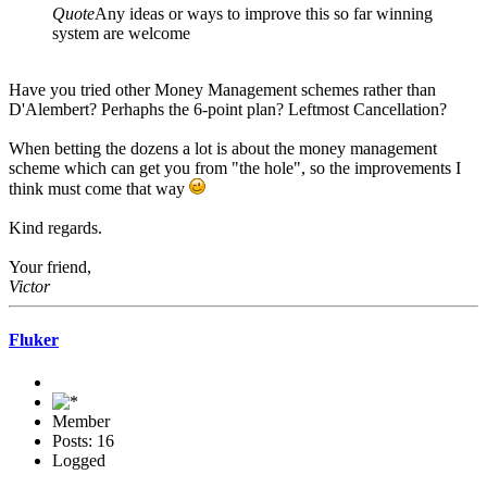
Quote
Any ideas or ways to improve this so far winning
system are welcome
Have you tried other Money Management schemes rather than
D'Alembert? Perhaphs the 6-point plan? Leftmost Cancellation?
When betting the dozens a lot is about the money management
scheme which can get you from "the hole", so the improvements I
think must come that way
Kind regards.
Your friend,
Victor
Fluker
Member
Posts: 16
Logged