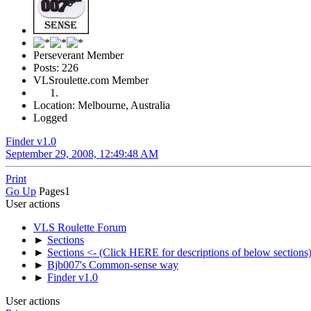
Perseverant Member
Posts: 226
VLSroulette.com Member
Location: Melbourne, Australia
Logged
Finder v1.0
September 29, 2008, 12:49:48 AM
Print
Go Up
Pages
1
User actions
VLS Roulette Forum
►
Sections
►
Sections <- (Click HERE for descriptions of below sections
►
Bjb007's Common-sense way
►
Finder v1.0
User actions