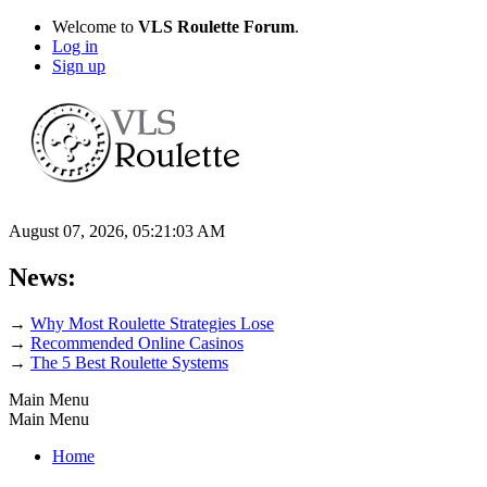
Welcome to
VLS Roulette Forum
.
Log in
Sign up
August 07, 2026, 05:21:03 AM
News:
→
Why Most Roulette Strategies Lose
→
Recommended Online Casinos
→
The 5 Best Roulette Systems
Main Menu
Main Menu
Home