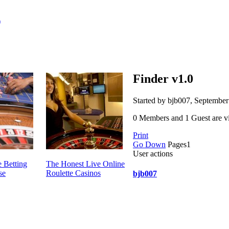
)
Finder v1.0
Started by bjb007, Septembe
0 Members and 1 Guest are vi
Print
Go Down
Pages
1
User actions
 Betting
The Honest Live Online
se
Roulette Casinos
bjb007