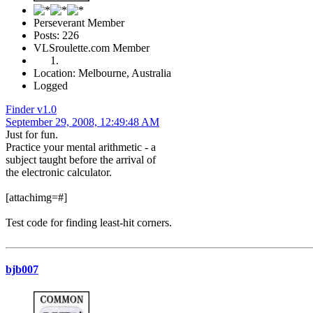
Perseverant Member
Posts: 226
VLSroulette.com Member
Location: Melbourne, Australia
Logged
Finder v1.0
September 29, 2008, 12:49:48 AM
Just for fun.
Practice your mental arithmetic - a
subject taught before the arrival of
the electronic calculator.
[attachimg=#]
Test code for finding least-hit corners.
bjb007