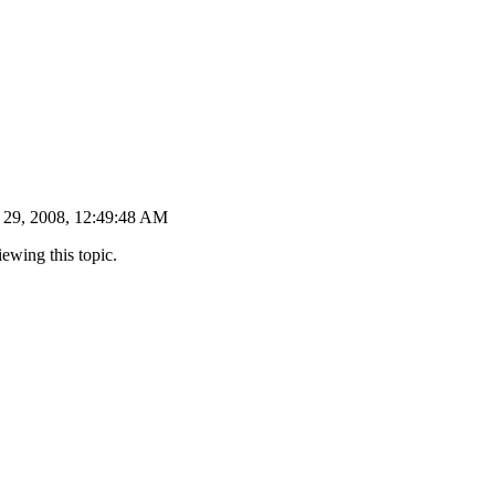
r 29, 2008, 12:49:48 AM
ewing this topic.