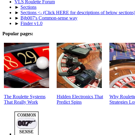
VLS Roulette Forum
►
Sections
►
Sections <- (Click HERE for descriptions of below sections
►
Bjb007's Common-sense way
►
Finder v1.0
Popular pages:
The Roulette Systems
Hidden Electronics That
Why Roulette
That Really Work
Predict Spins
Strategies Lo