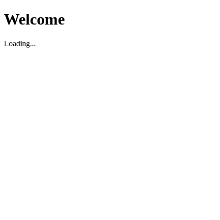
Welcome
Loading...